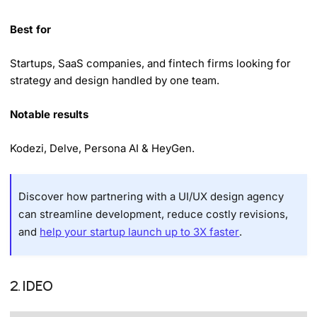
Best for
Startups, SaaS companies, and fintech firms looking for
strategy and design handled by one team.
Notable results
Kodezi, Delve, Persona AI & HeyGen.
Discover how partnering with a UI/UX design agency
can streamline development, reduce costly revisions,
and
help your startup launch up to 3X faster
.
2. IDEO