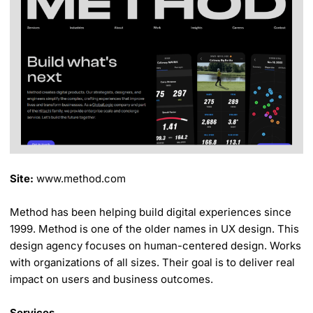
Site:
www.method.com
Method has been helping build digital experiences since
1999. Method is one of the older names in UX design. This
design agency focuses on human-centered design. Works
with organizations of all sizes. Their goal is to deliver real
impact on users and business outcomes.
Services