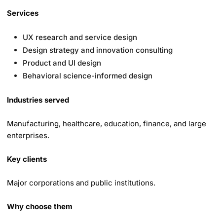
Services
UX research and service design
Design strategy and innovation consulting
Product and UI design
Behavioral science-informed design
Industries served
Manufacturing, healthcare, education, finance, and large
enterprises.
Key clients
Major corporations and public institutions.
Why choose them