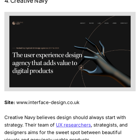
4. Creative Navy
Site:
www.interface-design.co.uk
Creative Navy believes design should always start with
strategy. Their team of
UX researchers
, strategists, and
designers aims for the sweet spot between beautiful
visuals and genuinely usable products.