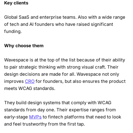
Key clients
Global SaaS and enterprise teams. Also with a wide range
of tech and AI founders who have raised significant
funding.
Why choose them
Wavespace is at the top of the list because of their ability
to pair strategic thinking with strong visual craft. Their
design decisions are made for all. Wavespace not only
improves
CRO
for founders, but also ensures the product
meets WCAG standards.
They build design systems that comply with WCAG
standards from day one. Their expertise ranges from
early-stage
MVPs
to fintech platforms that need to look
and feel trustworthy from the first tap.