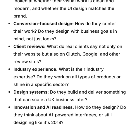
looked at whether their visual work is clean and
modern, and whether the UI design matches the
brand.
Conversion-focused design:
How do they center
their work? Do they design with business goals in
mind, not just looks?
Client reviews:
What do real clients say not only on
their website but also on Clutch, Google, and other
review sites?
Industry experience:
What is their industry
expertise? Do they work on all types of products or
shine in a specific sector?
Design systems:
Do they build and deliver something
that can scale a UK business later?
Innovation and AI readiness:
How do they design? Do
they think about AI-powered interfaces, or still
designing like it's 2018?