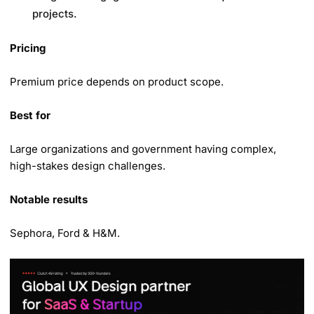
projects.
Pricing
Premium price depends on product scope.
Best for
Large organizations and government having complex,
high-stakes design challenges.
Notable results
Sephora, Ford & H&M.