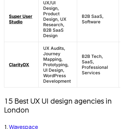
UX/UI
Design,
Product
Super User
B2B SaaS,
£7
Design, UX
Studio
Software
£1
Research,
B2B SaaS
Design
UX Audits,
Journey
B2B Tech,
Mapping,
SaaS,
Sc
ClarityDX
Prototyping,
Professional
ba
UI Design,
Services
WordPress
Development
15 Best UX UI design agencies in
London
1.
Wavespace