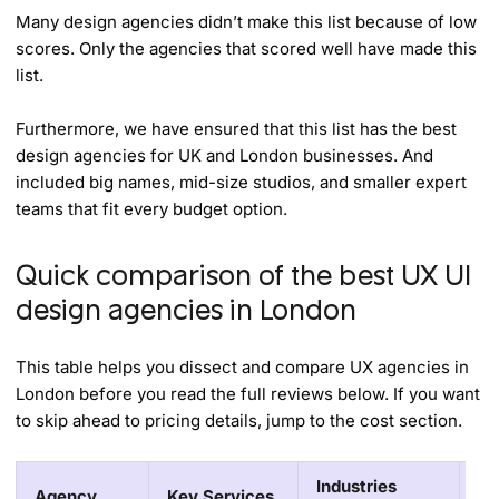
Many design agencies didn’t make this list because of low
scores. Only the agencies that scored well have made this
list.
Furthermore, we have ensured that this list has the best
design agencies for UK and London businesses. And
included big names, mid-size studios, and smaller expert
teams that fit every budget option.
Quick comparison of the best UX UI
design agencies in London
This table helps you dissect and compare UX agencies in
London before you read the full reviews below. If you want
to skip ahead to pricing details, jump to the cost section.
Industries
Agency
Key Services
Pr