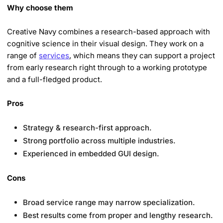
Why choose them
Creative Navy combines a research-based approach with
cognitive science in their visual design. They work on a
range of
services
, which means they can support a project
from early research right through to a working prototype
and a full-fledged product.
Pros
Strategy & research-first approach.
Strong portfolio across multiple industries.
Experienced in embedded GUI design.
Cons
Broad service range may narrow specialization.
Best results come from proper and lengthy research.