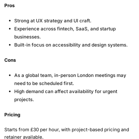
Pros
Strong at UX strategy and UI craft.
Experience across fintech, SaaS, and startup
businesses.
Built-in focus on accessibility and design systems.
Cons
As a global team, in-person London meetings may
need to be scheduled first.
High demand can affect availability for urgent
projects.
Pricing
Starts from £30 per hour, with project-based pricing and
retainer available.