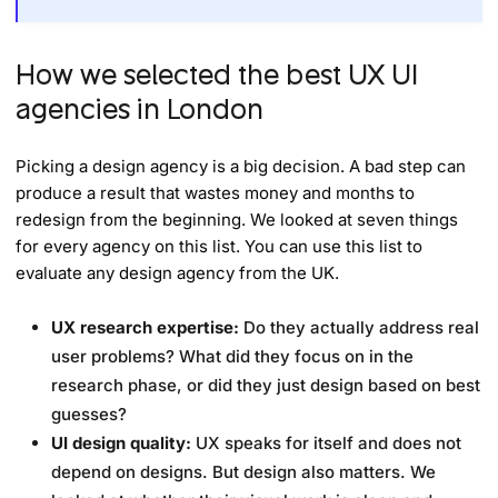
How we selected the best UX UI
agencies in London
Picking a design agency is a big decision. A bad step can
produce a result that wastes money and months to
redesign from the beginning. We looked at seven things
for every agency on this list. You can use this list to
evaluate any design agency from the UK.
UX research expertise:
Do they actually address real
user problems? What did they focus on in the
research phase, or did they just design based on best
guesses?
UI design quality:
UX speaks for itself and does not
depend on designs. But design also matters. We