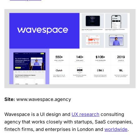
Site:
www.wavespace.agency
Wavespace is a UI design and
UX research
consulting
agency that works closely with startups, SaaS companies,
fintech firms, and enterprises in London and
worldwide
.