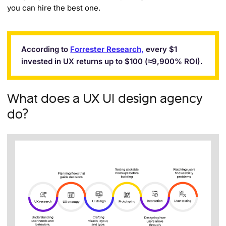
you can hire the best one.
According to
Forrester Research,
every $1
invested in UX returns up to $100 (≈9,900% ROI).
What does a UX UI design agency
do?