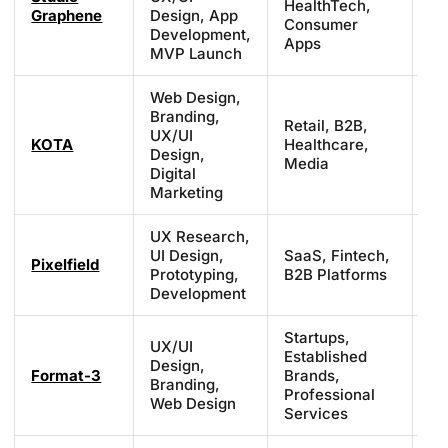
HealthTech,
Graphene
Design, App
£7
Consumer
Development,
pr
Apps
MVP Launch
Web Design,
Branding,
Retail, B2B,
UX/UI
£7
KOTA
Healthcare,
Design,
£1
Media
Digital
Marketing
UX Research,
UI Design,
SaaS, Fintech,
£3
Pixelfield
Prototyping,
B2B Platforms
£7
Development
Startups,
UX/UI
Established
Design,
£7
Format-3
Brands,
Branding,
£1
Professional
Web Design
Services