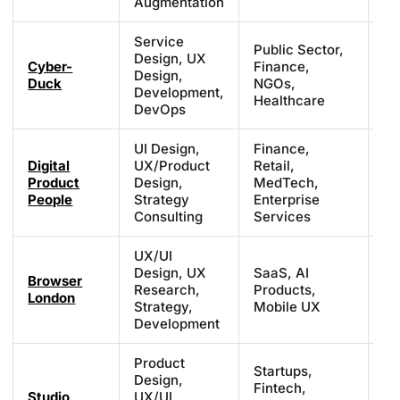
Augmentation
Service
Public Sector,
Design, UX
Cyber-
Finance,
Pr
Design,
Duck
NGOs,
ba
Development,
Healthcare
DevOps
UI Design,
Finance,
Digital
UX/Product
Retail,
£1
Product
Design,
MedTech,
£1
People
Strategy
Enterprise
Consulting
Services
UX/UI
Design, UX
SaaS, AI
Browser
£7
Research,
Products,
London
£1
Strategy,
Mobile UX
Development
Product
Startups,
Design,
£3
Fintech,
Studio
UX/UI
£7