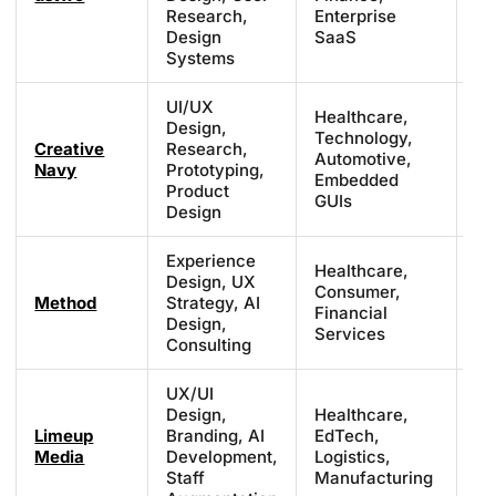
£2
Research,
Enterprise
Design
SaaS
Systems
UI/UX
Healthcare,
Design,
Technology,
Creative
Research,
Fr
Automotive,
Navy
Prototyping,
£8
Embedded
Product
GUIs
Design
Experience
Healthcare,
Design, UX
Consumer,
£1
Method
Strategy, AI
Financial
£1
Design,
Services
Consulting
UX/UI
Design,
Healthcare,
Limeup
Branding, AI
EdTech,
£3
Media
Development,
Logistics,
£7
Staff
Manufacturing