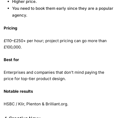
Higher price.
You need to book them early since they are a popular
agency.
Pricing
£110–£250+ per hour; project pricing can go more than
£100,000.
Best for
Enterprises and companies that don’t mind paying the
price for top-tier product design.
Notable results
HSBC / Klir, Plenton & Brilliant.org.