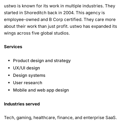
ustwo is known for its work in multiple industries. They
started in Shoreditch back in 2004. This agency is
employee-owned and B Corp certified. They care more
about their work than just profit. ustwo has expanded its
wings across five global studios.
Services
Product design and strategy
UX/UI design
Design systems
User research
Mobile and web app design
Industries served
Tech, gaming, healthcare, finance, and enterprise SaaS.