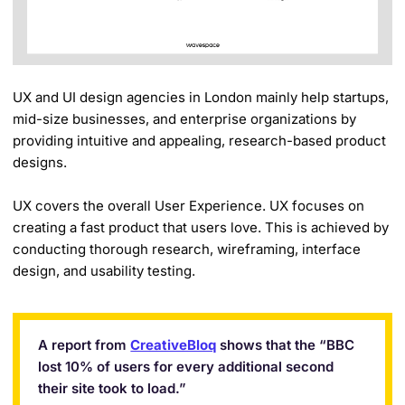
UX and UI design agencies in London mainly help startups,
mid-size businesses, and enterprise organizations by
providing intuitive and appealing, research-based product
designs.
UX covers the overall User Experience. UX focuses on
creating a fast product that users love. This is achieved by
conducting thorough research, wireframing, interface
design, and usability testing.
A report from
CreativeBloq
shows that the “BBC
lost 10% of users for every additional second
their site took to load.”