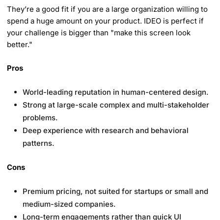
They’re a good fit if you are a large organization willing to
spend a huge amount on your product. IDEO is perfect if
your challenge is bigger than "make this screen look
better."
Pros
World-leading reputation in human-centered design.
Strong at large-scale complex and multi-stakeholder
problems.
Deep experience with research and behavioral
patterns.
Cons
Premium pricing, not suited for startups or small and
medium-sized companies.
Long-term engagements rather than quick UI