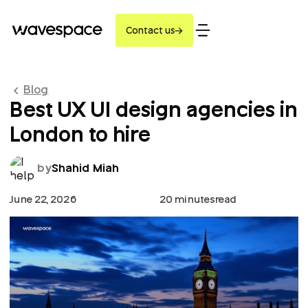
Contact us
Blog
Best UX UI design agencies in
London to hire
by
Shahid Miah
June 22, 2026
20 minutes
read