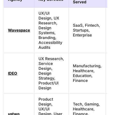
Served
UX/UI
Design, UX
Research,
SaaS, Fintech,
Design
Fr
Wavespace
Startups,
Systems,
£3
Enterprise
Branding,
Accessibility
Audits
UX Research,
Service
Manufacturing,
Design,
Pr
Healthcare,
IDEO
Design
(s
Education,
Strategy,
ba
Finance
Product/UI
Design
Product
Design,
Tech, Gaming,
UX/UI
Healthcare,
£1
ustwo
Design, User
Finance,