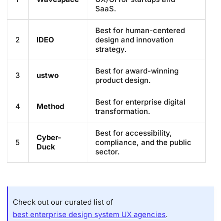
SaaS.
Best for human-centered
2
IDEO
design and innovation
strategy.
Best for award-winning
3
ustwo
product design.
Best for enterprise digital
4
Method
transformation.
Best for accessibility,
Cyber-
5
compliance, and the public
Duck
sector.
Check out our curated list of
best enterprise design system UX agencies
.