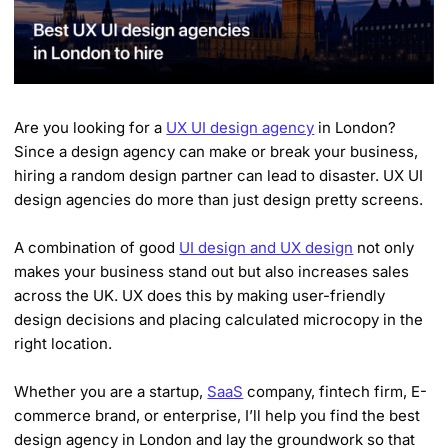
Are you looking for a
UX UI design agency
in London?
Since a design agency can make or break your business,
hiring a random design partner can lead to disaster. UX UI
design agencies do more than just design pretty screens.
A combination of good
UI design and UX design
not only
makes your business stand out but also increases sales
across the UK. UX does this by making user-friendly
design decisions and placing calculated microcopy in the
right location.
Whether you are a startup,
SaaS
company, fintech firm, E-
commerce brand, or enterprise, I’ll help you find the best
design agency in London and lay the groundwork so that