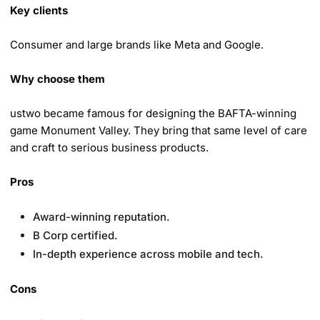
Key clients
Consumer and large brands like Meta and Google.
Why choose them
ustwo became famous for designing the BAFTA-winning
game Monument Valley. They bring that same level of care
and craft to serious business products.
Pros
Award-winning reputation.
B Corp certified.
In-depth experience across mobile and tech.
Cons