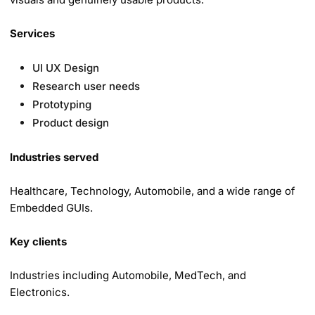
Services
UI UX Design
Research user needs
Prototyping
Product design
Industries served
Healthcare, Technology, Automobile, and a wide range of
Embedded GUIs.
Key clients
Industries including Automobile, MedTech, and
Electronics.