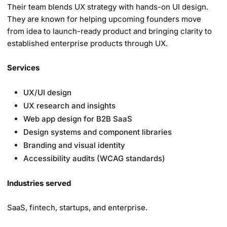
Their team blends UX strategy with hands-on UI design.
They are known for helping upcoming founders move
from idea to launch-ready product and bringing clarity to
established enterprise products through UX.
Services
UX/UI design
UX research and insights
Web app design for B2B SaaS
Design systems and component libraries
Branding and visual identity
Accessibility audits (WCAG standards)
Industries served
SaaS, fintech, startups, and enterprise.