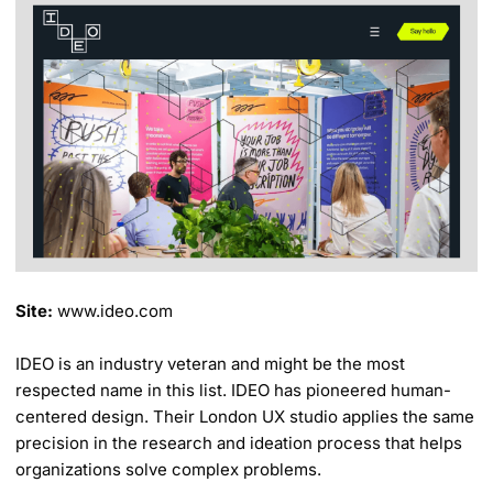
Site:
www.ideo.com
IDEO is an industry veteran and might be the most
respected name in this list. IDEO has pioneered human-
centered design. Their London UX studio applies the same
precision in the research and ideation process that helps
organizations solve complex problems.