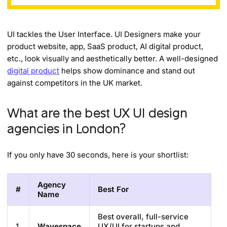
UI tackles the User Interface. UI Designers make your
product website, app, SaaS product, AI digital product,
etc., look visually and aesthetically better. A well-designed
digital product
helps show dominance and stand out
against competitors in the UK market.
What are the best UX UI design
agencies in London?
If you only have 30 seconds, here is your shortlist:
Agency
#
Best For
Name
Best overall, full-service
1
Wavespace
UX/UI for startups and