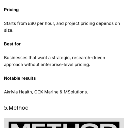
Pricing
Starts from £80 per hour, and project pricing depends on
size.
Best for
Businesses that want a strategic, research-driven
approach without enterprise-level pricing.
Notable results
Akrivia Health, COX Marine & MSolutions.
5. Method