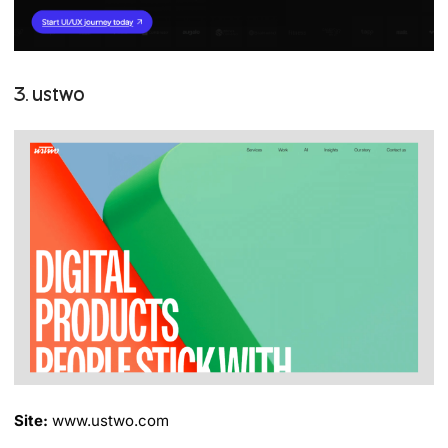
3. ustwo
Site:
www.ustwo.com