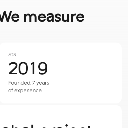
f. We measure
/03
2019
Founded, 7 years
of experience