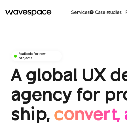
Services
Case studies
40
Available for new
projects
A global UX d
agency for pr
ship,
convert, 