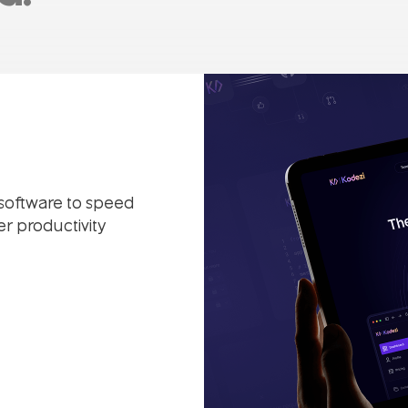
 software to speed
r productivity