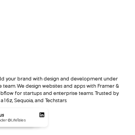
ild your brand with design and development under
e team. We design websites and apps with Framer &
flow for startups and enterprise teams. Trusted by
 a16z, Sequoia, and Techstars.
ovs
us
Loved by 550+
Founders
 @Tournated
der @LifeTales