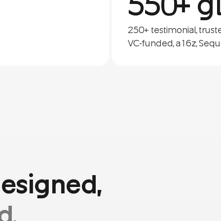
550+ gl
250+ testimonial, trus
VC-funded, a16z, Sequ
designed,
d.