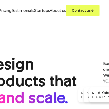
Pricing
Testimonials
Startups
About us
Contact us
esign
Bu
on
oducts that
Web
YC,
and scale.
Ishraq Khan
Nikita Ribak
Matt Kab
CEO @Kodezi
Founder & CEO
CEO & Foun