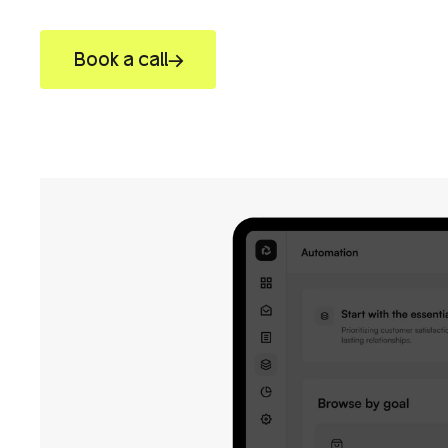
Book a call
View work