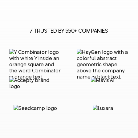
/ TRUSTED BY 550+ COMPANIES