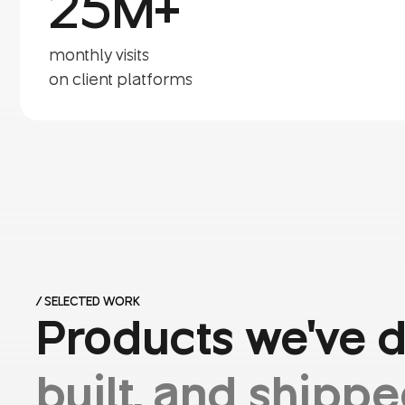
25M+
monthly visits
on client platforms
/ SELECTED WORK
Products we've 
built, and shippe