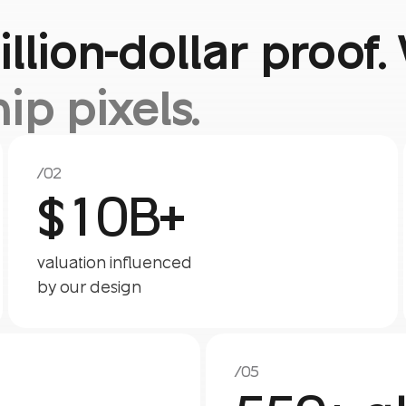
illion-dollar proo
hip pixels.
/02
$10B+
valuation influenced
by our design
/05