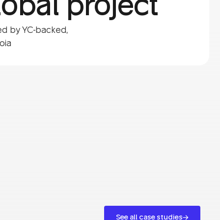
obal project
ted by YC-backed,
oia
See all case studies