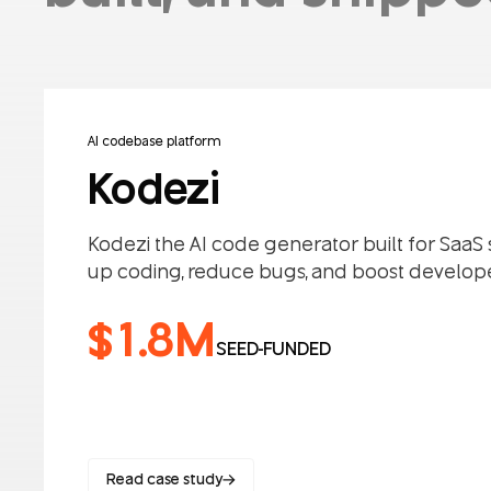
AI codebase platform
Kodezi
Kodezi the AI code generator built for SaaS
up coding, reduce bugs, and boost develope
$1.8M
SEED-FUNDED
Read case study