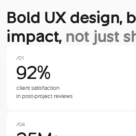
Bold UX design, b
impact,
not just s
/01
92%
client satisfaction
in post-project reviews.
/04