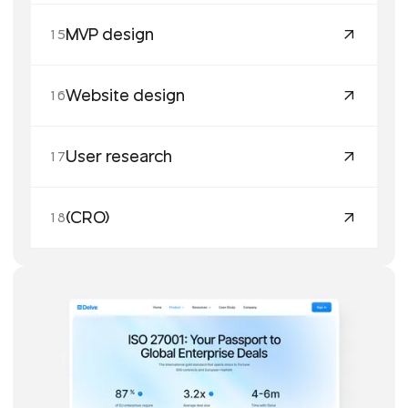
MVP design
15
Website design
16
User research
17
(CRO)
18