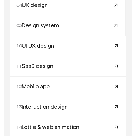
UX design
04
Design system
05
UI UX design
10
SaaS design
11
Mobile app
12
Interaction design
13
Lottie & web animation
14