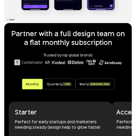
Partner with a full design team on
a flat monthly subscription
Trusted by top global brands
Monthly
Quarterly
Yearly
-10%
2 Months free
Starter
Accel
Perfect for early startups and marketers
Perfect 
needing steady design help to grow faster.
needing r