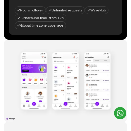
Hours rollover
Unlimited requests
WaveHub
Turnaround time from 12h
Global timezone coverage