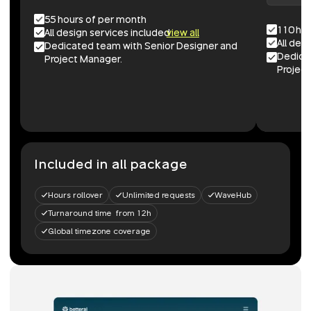
55 hours of per month
110 ho
All design services included
view all
All des
Dedicated team with Senior Designer and
Dedica
Project Manager.
Project
Included in all package
Hours rollover
Unlimited requests
WaveHub
Turnaround time from 12h
Global timezone coverage