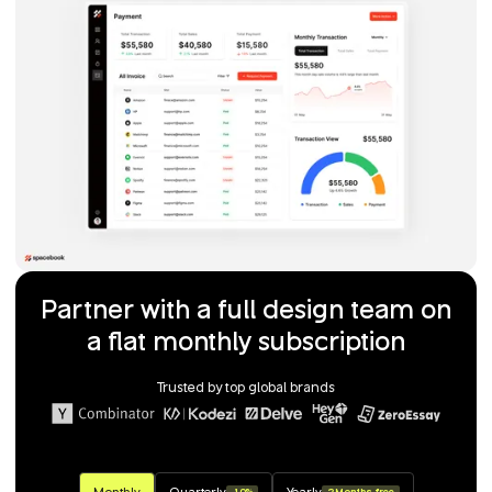
Partner with a full design team on
a flat monthly subscription
Trusted by top global brands
Monthly
Quarterly
Yearly
-10%
2 Months free