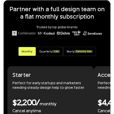
Partner with a full design team on
a flat monthly subscription
Trusted by top global brands
Monthly
Quarterly
Yearly
-10%
2 Months free
Starter
Accel
Perfect for early startups and marketers
Perfect 
needing steady design help to grow faster.
needing r
$2,200/
$4,4
monthly
Cancel anytime
Cancel 