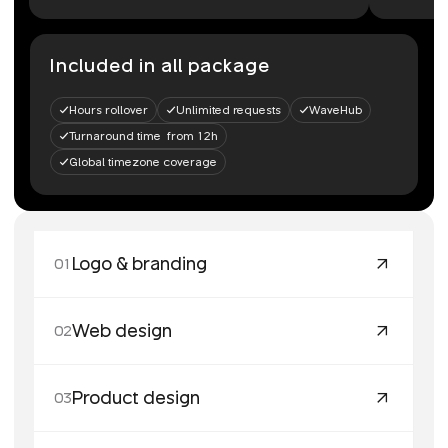
Included in all package
Hours rollover
Unlimited requests
WaveHub
Turnaround time from 12h
Global timezone coverage
Logo & branding
01
Web design
02
Product design
03