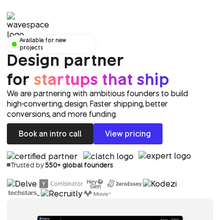
Available for new
projects
Design partner
for
startups that ship
We are partnering with ambitious founders to build
high-converting, design. Faster shipping, better
conversions, and more funding.
Book an intro call
View pricing
Trusted by
550+ global founders