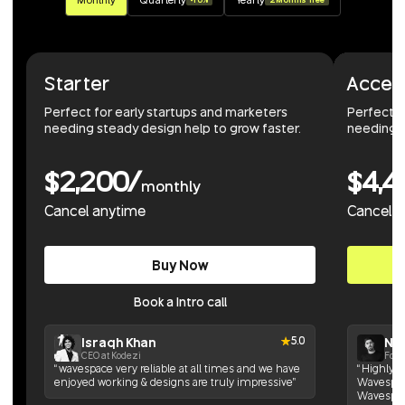
Starter
Accel
Perfect for early startups and marketers
Perfect 
needing steady design help to grow faster.
needing r
$2,200/
$4,4
monthly
Cancel anytime
Cancel 
Buy Now
Book a Intro call
Israqh Khan
Nik
5.0
CEO at Kodezi
Foun
“wavespace very reliable at all times and we have
“Highly h
enjoyed working & designs are truly impressive”
Wavespace
Wavespac