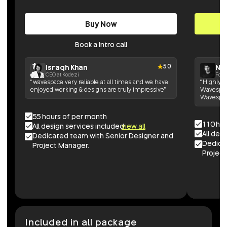
Buy Now
Book a Intro call
Israqh Khan
Nik
5.0
CEO at Kodezi
Foun
“wavespace very reliable at all times and we have
“Highly h
enjoyed working & designs are truly impressive”
Wavespace
Wavespac
55 hours of per month
110 ho
All design services included
view all
All des
Dedicated team with Senior Designer and
Dedica
Project Manager.
Project
Included in all package