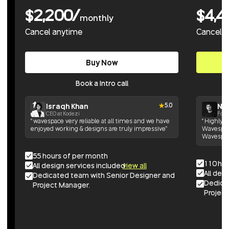
$2,200/
$4,4
monthly
Cancel anytime
Cancel 
Buy Now
Book a Intro call
Israqh Khan
Nik
5.0
CEO at Kodezi
Foun
“wavespace very reliable at all times and we have
“Highly h
enjoyed working & designs are truly impressive”
Wavespace
Wavespac
55 hours of per month
110 ho
All design services included
view all
All des
Dedicated team with Senior Designer and
Dedica
Project Manager.
Project