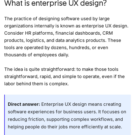
What is enterprise UX design?
The practice of designing software used by large
organizations internally is known as enterprise UX design.
Consider HR platforms, financial dashboards, CRM
products, logistics, and data analytics products. These
tools are operated by dozens, hundreds, or even
thousands of employees daily.
The idea is quite straightforward: to make those tools
straightforward, rapid, and simple to operate, even if the
labor behind them is complex.
Direct answer:
Enterprise UX design means creating
software experiences for business users. It focuses on
reducing friction, supporting complex workflows, and
helping people do their jobs more efficiently at scale.