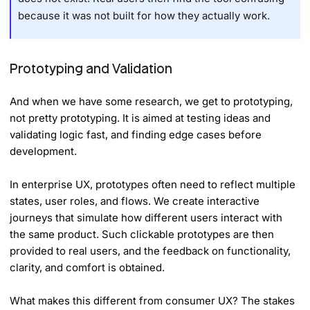
because it was not built for how they actually work.
Prototyping and Validation
And when we have some research, we get to prototyping,
not pretty prototyping. It is aimed at testing ideas and
validating logic fast, and finding edge cases before
development.
In enterprise UX, prototypes often need to reflect multiple
states, user roles, and flows. We create interactive
journeys that simulate how different users interact with
the same product. Such clickable prototypes are then
provided to real users, and the feedback on functionality,
clarity, and comfort is obtained.
What makes this different from consumer UX? The stakes