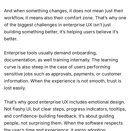
And when something changes, it does not mean just their
workflow, it means also their comfort zone. That’s why one
of the biggest challenges in enterprise UX isn’t just
building something better, it’s helping users believe it’s
better.
Enterprise tools usually demand onboarding,
documentation, as well training internally. The learning
curve is also steep in the case of users performing
sensitive jobs such as approvals, payments, or customer
information. When the experience is not smooth, trust is
lost easily.
That’s why good enterprise UX includes emotional design.
Not flashy UI, but clear steps, progress indicators, tooltips,
and confidence-building feedback. It’s about guiding
people, not surprising them. When the software respects
the user’s time and experience, it earns adoption.