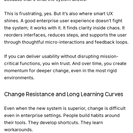
This is frustrating, yes. But it’s also where smart UX
shines. A good enterprise user experience doesn’t fight
the system; it works with it. It finds clarity inside chaos. It
reorders interfaces, reduces steps, and supports the user
through thoughtful micro-interactions and feedback loops.
If you can deliver usability without disrupting mission-
critical functions, you win trust. And over time, you create
momentum for deeper change, even in the most rigid
environments.
Change Resistance and Long Learning Curves
Even when the new system is superior, change is difficult
even in enterprise settings. People build habits around
their tools. They develop shortcuts. They learn
workarounds.