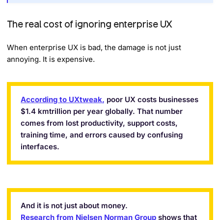
The real cost of ignoring enterprise UX
When enterprise UX is bad, the damage is not just
annoying. It is expensive.
According to UXtweak,
poor UX costs businesses
$1.4 kmtrillion per year globally. That number
comes from lost productivity, support costs,
training time, and errors caused by confusing
interfaces.
And it is not just about money.
Research from Nielsen Norman Group
shows that