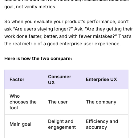
goal, not vanity metrics.
So when you evaluate your product’s performance, don’t
ask “Are users staying longer?” Ask, “Are they getting their
work done faster, better, and with fewer mistakes?” That’s
the real metric of a good enterprise user experience.
Here is how the two compare:
Consumer
Factor
Enterprise UX
UX
Who
chooses the
The user
The company
tool
Delight and
Efficiency and
Main goal
engagement
accuracy