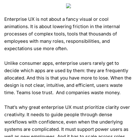
Enterprise UX is not about a fancy visual or cool
animations. It is about lowering friction in the internal
processes of complex tools, tools that thousands of
employees with many roles, responsibilities, and
expectations use more often.
Unlike consumer apps, enterprise users rarely get to
decide which apps are used by them: they are frequently
allocated. And this is that you have more to lose. When the
design is not clear, intuitive, and efficient, users waste
time. Teams lose trust. And companies waste money.
That’s why great enterprise UX must prioritize clarity over
creativity. It needs to guide people through dense
workflows with confidence, even when the underlying
systems are complicated. It must support power users as
well as new employees. And it has to scale across roles,