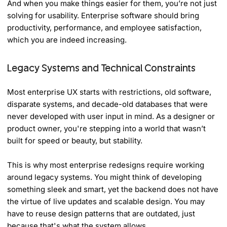
And when you make things easier for them, you’re not just
solving for usability. Enterprise software should bring
productivity, performance, and employee satisfaction,
which you are indeed increasing.
Legacy Systems and Technical Constraints
Most enterprise UX starts with restrictions, old software,
disparate systems, and decade-old databases that were
never developed with user input in mind. As a designer or
product owner, you're stepping into a world that wasn’t
built for speed or beauty, but stability.
This is why most enterprise redesigns require working
around legacy systems. You might think of developing
something sleek and smart, yet the backend does not have
the virtue of live updates and scalable design. You may
have to reuse design patterns that are outdated, just
because that's what the system allows.