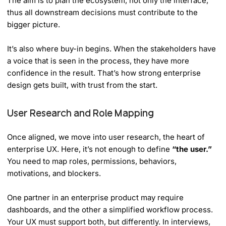
The aim is to plan the ecosystem, not only the interface,
thus all downstream decisions must contribute to the
bigger picture.
It’s also where buy-in begins. When the stakeholders have
a voice that is seen in the process, they have more
confidence in the result. That’s how strong enterprise
design gets built, with trust from the start.
User Research and Role Mapping
Once aligned, we move into user research, the heart of
enterprise UX. Here, it’s not enough to define
“the user.”
You need to map roles, permissions, behaviors,
motivations, and blockers.
One partner in an enterprise product may require
dashboards, and the other a simplified workflow process.
Your UX must support both, but differently. In interviews,