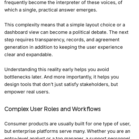
frequently become the interpreter of these voices, of
which a single, practical answer emerges.
This complexity means that a simple layout choice or a
dashboard view can become a political debate. The next
step requires transparency, records, and agreement
generation in addition to keeping the user experience
clear and expandable.
Understanding this reality early helps you avoid
bottlenecks later. And more importantly, it helps you
design tools that don’t just satisfy stakeholders, but
empower real users.
Complex User Roles and Workflows
Consumer products are usually built for one type of user,
but enterprise platforms serve many. Whether you are an
entry-level analyst or a top manager, a support personnel