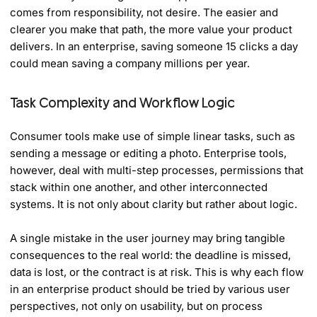
comes from responsibility, not desire. The easier and
clearer you make that path, the more value your product
delivers. In an enterprise, saving someone 15 clicks a day
could mean saving a company millions per year.
Task Complexity and Workflow Logic
Consumer tools make use of simple linear tasks, such as
sending a message or editing a photo. Enterprise tools,
however, deal with multi-step processes, permissions that
stack within one another, and other interconnected
systems. It is not only about clarity but rather about logic.
A single mistake in the user journey may bring tangible
consequences to the real world: the deadline is missed,
data is lost, or the contract is at risk. This is why each flow
in an enterprise product should be tried by various user
perspectives, not only on usability, but on process