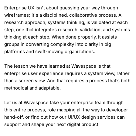
Enterprise UX isn't about guessing your way through
wireframes; it's a disciplined, collaborative process. A
research approach, systems thinking, is validated at each
step, one that integrates research, validation, and systems
thinking at each step. When done properly, it assists
groups in converting complexity into clarity in big
platforms and swift-moving organizations.
The lesson we have learned at Wavespace is that
enterprise user experience requires a system view, rather
than a screen view. And that requires a process that’s both
methodical and adaptable.
Let us at Wavespace take your enterprise team through
this entire process, role mapping all the way to developer
hand-off, or find out how our UI/UX design services can
support and shape your next digital product.