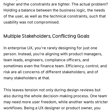
higher and the constraints are tighter. The actual problem?
Holding a balance between the business logic, the needs
of the user, as well as the technical constraints, such that
usability was not compromised.
Multiple Stakeholders, Conflicting Goals
In enterprise UX, you're rarely designing for just one
person. Instead, you’re aligning with product managers,
team leads, engineers, compliance officers, and
sometimes even the finance team. Efficiency, control, and
risk are all concerns of different stakeholders, and of
many stakeholders at that.
This leaves tension not only during design reviews but
also during the whole decision-making process. One team
may need more user freedom, while another wants stricter
workflows. Being a UX designer or product owner, you