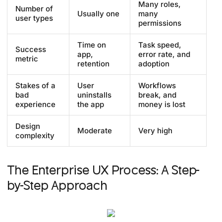
Many roles,
Number of
Usually one
many
user types
permissions
Time on
Task speed,
Success
app,
error rate, and
metric
retention
adoption
Stakes of a
User
Workflows
bad
uninstalls
break, and
experience
the app
money is lost
Design
Moderate
Very high
complexity
The Enterprise UX Process: A Step-
by-Step Approach