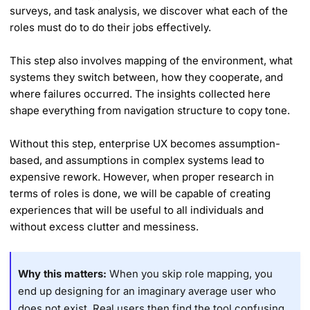
surveys, and task analysis, we discover what each of the
roles must do to do their jobs effectively.
This step also involves mapping of the environment, what
systems they switch between, how they cooperate, and
where failures occurred. The insights collected here
shape everything from navigation structure to copy tone.
Without this step, enterprise UX becomes assumption-
based, and assumptions in complex systems lead to
expensive rework. However, when proper research in
terms of roles is done, we will be capable of creating
experiences that will be useful to all individuals and
without excess clutter and messiness.
Why this matters:
When you skip role mapping, you
end up designing for an imaginary average user who
does not exist. Real users then find the tool confusing