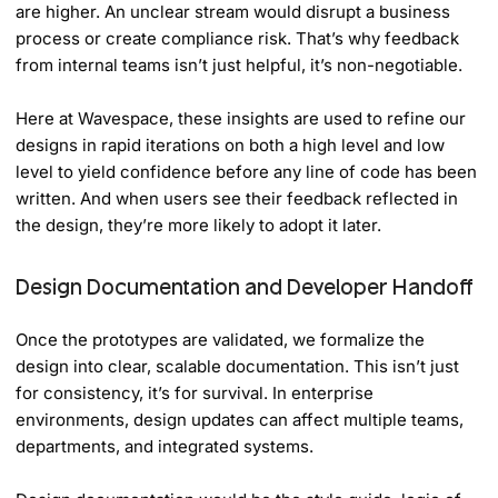
are higher. An unclear stream would disrupt a business
process or create compliance risk. That’s why feedback
from internal teams isn’t just helpful, it’s non-negotiable.
Here at Wavespace, these insights are used to refine our
designs in rapid iterations on both a high level and low
level to yield confidence before any line of code has been
written. And when users see their feedback reflected in
the design, they’re more likely to adopt it later.
Design Documentation and Developer Handoff
Once the prototypes are validated, we formalize the
design into clear, scalable documentation. This isn’t just
for consistency, it’s for survival. In enterprise
environments, design updates can affect multiple teams,
departments, and integrated systems.