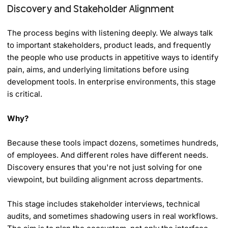
Discovery and Stakeholder Alignment
The process begins with listening deeply. We always talk
to important stakeholders, product leads, and frequently
the people who use products in appetitive ways to identify
pain, aims, and underlying limitations before using
development tools. In enterprise environments, this stage
is critical.
Why?
Because these tools impact dozens, sometimes hundreds,
of employees. And different roles have different needs.
Discovery ensures that you're not just solving for one
viewpoint, but building alignment across departments.
This stage includes stakeholder interviews, technical
audits, and sometimes shadowing users in real workflows.