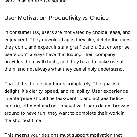
work in an enterprise setting.
User Motivation: Productivity vs. Choice
In consumer UX, users are motivated by choice, ease, and
enjoyment. They download apps they like, delete the ones
they don’t, and expect instant gratification. But enterprise
users don’t always have that luxury. Their company
provides them with tools, and they have to make use of
them, and not always what they can simply understand.
That shifts the design focus completely. The goal isn’t
delight, it’s clarity, speed, and reliability. User experience
in enterprise should be task-centric and not aesthetic-
centric, efficient and not innovative. Users do not browse
around to have fun; they want to complete their work in
the shortest time.
This means your designs must support motivation that