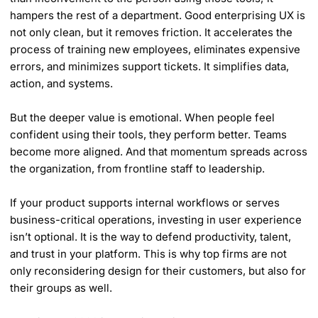
hampers the rest of a department. Good enterprising UX is
not only clean, but it removes friction. It accelerates the
process of training new employees, eliminates expensive
errors, and minimizes support tickets. It simplifies data,
action, and systems.
But the deeper value is emotional. When people feel
confident using their tools, they perform better. Teams
become more aligned. And that momentum spreads across
the organization, from frontline staff to leadership.
If your product supports internal workflows or serves
business-critical operations, investing in user experience
isn’t optional. It is the way to defend productivity, talent,
and trust in your platform. This is why top firms are not
only reconsidering design for their customers, but also for
their groups as well.