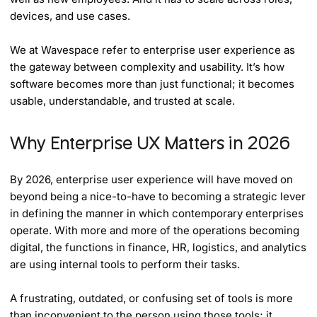
devices, and use cases.
We at Wavespace refer to enterprise user experience as
the gateway between complexity and usability. It’s how
software becomes more than just functional; it becomes
usable, understandable, and trusted at scale.
Why Enterprise UX Matters in 2026
By 2026, enterprise user experience will have moved on
beyond being a nice-to-have to becoming a strategic lever
in defining the manner in which contemporary enterprises
operate. With more and more of the operations becoming
digital, the functions in finance, HR, logistics, and analytics
are using internal tools to perform their tasks.
A frustrating, outdated, or confusing set of tools is more
than inconvenient to the person using those tools; it