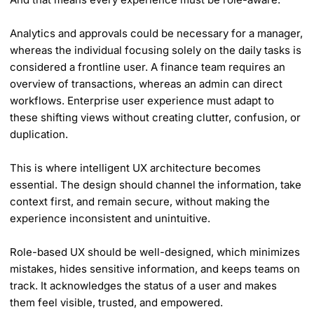
Analytics and approvals could be necessary for a manager,
whereas the individual focusing solely on the daily tasks is
considered a frontline user. A finance team requires an
overview of transactions, whereas an admin can direct
workflows. Enterprise user experience must adapt to
these shifting views without creating clutter, confusion, or
duplication.
This is where intelligent UX architecture becomes
essential. The design should channel the information, take
context first, and remain secure, without making the
experience inconsistent and unintuitive.
Role-based UX should be well-designed, which minimizes
mistakes, hides sensitive information, and keeps teams on
track. It acknowledges the status of a user and makes
them feel visible, trusted, and empowered.