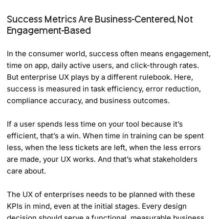
Success Metrics Are Business-Centered, Not
Engagement-Based
In the consumer world, success often means engagement,
time on app, daily active users, and click-through rates.
But enterprise UX plays by a different rulebook. Here,
success is measured in task efficiency, error reduction,
compliance accuracy, and business outcomes.
If a user spends less time on your tool because it’s
efficient, that’s a win. When time in training can be spent
less, when the less tickets are left, when the less errors
are made, your UX works. And that’s what stakeholders
care about.
The UX of enterprises needs to be planned with these
KPIs in mind, even at the initial stages. Every design
decision should serve a functional, measurable business