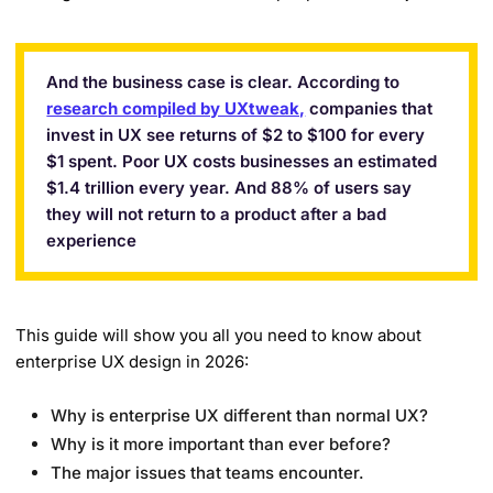
And the business case is clear. According to
research compiled by UXtweak,
companies that
invest in UX see returns of $2 to $100 for every
$1 spent. Poor UX costs businesses an estimated
$1.4 trillion every year. And 88% of users say
they will not return to a product after a bad
experience
This guide will show you all you need to know about
enterprise UX design in 2026:
Why is enterprise UX different than normal UX?
Why is it more important than ever before?
The major issues that teams encounter.