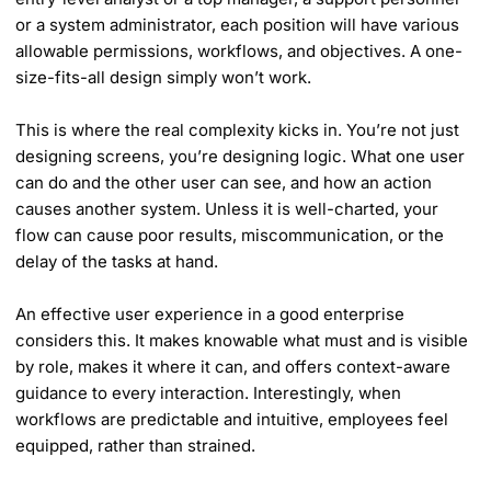
or a system administrator, each position will have various
allowable permissions, workflows, and objectives. A one-
size-fits-all design simply won’t work.
This is where the real complexity kicks in. You’re not just
designing screens, you’re designing logic. What one user
can do and the other user can see, and how an action
causes another system. Unless it is well-charted, your
flow can cause poor results, miscommunication, or the
delay of the tasks at hand.
An effective user experience in a good enterprise
considers this. It makes knowable what must and is visible
by role, makes it where it can, and offers context-aware
guidance to every interaction. Interestingly, when
workflows are predictable and intuitive, employees feel
equipped, rather than strained.