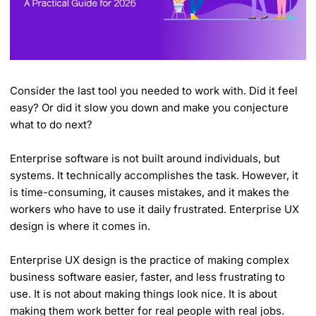
Consider the last tool you needed to work with. Did it feel
easy? Or did it slow you down and make you conjecture
what to do next?
Enterprise software is not built around individuals, but
systems. It technically accomplishes the task. However, it
is time-consuming, it causes mistakes, and it makes the
workers who have to use it daily frustrated. Enterprise UX
design is where it comes in.
Enterprise UX design is the practice of making complex
business software easier, faster, and less frustrating to
use. It is not about making things look nice. It is about
making them work better for real people with real jobs.