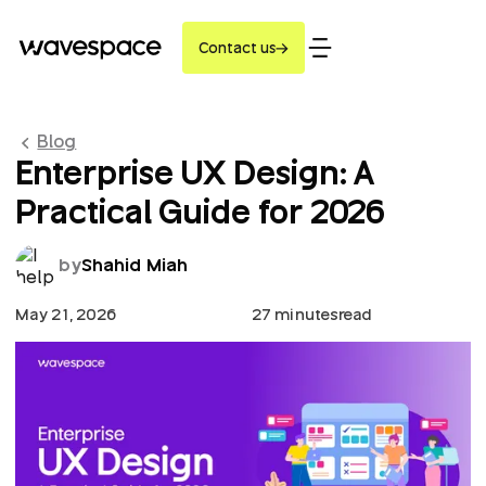
Contact us
Blog
Enterprise UX Design: A
Practical Guide for 2026
by
Shahid Miah
May 21, 2026
27 minutes
read