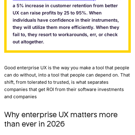
a 5% increase in customer retention from better
UX can raise profits by 25 to 95%. When
individuals have confidence in their instruments,
they will utilize them more efficiently. When they
fail to, they resort to workarounds, err, or check
out altogether.
Good enterprise UX is the way you make a tool that people
can do without, into a tool that people can depend on. That
shift, from tolerated to trusted, is what separates
companies that get ROI from their software investments
and companies
Why enterprise UX matters more
than ever in 2026