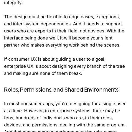
integrity.
The design must be flexible to edge cases, exceptions,
and inter-system dependencies. And it needs to support
users who are experts in their field, not novices. With the
interface being done well, it will become your silent
partner who makes everything work behind the scenes.
If consumer UX is about guiding a user to a goal,
enterprise UX is about designing every branch of the tree
and making sure none of them break.
Roles, Permissions, and Shared Environments
In most consumer apps, you’re designing for a single user
at a time. However, in enterprise systems, there may be
tens, hundreds of individuals who are, in their roles,
devices, and permissions, dealing with the same program.
And that means every experience must be role-aware.