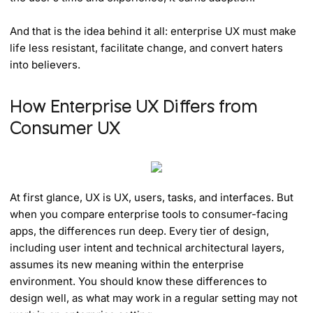
And that is the idea behind it all: enterprise UX must make
life less resistant, facilitate change, and convert haters
into believers.
How Enterprise UX Differs from
Consumer UX
At first glance, UX is UX, users, tasks, and interfaces. But
when you compare enterprise tools to consumer-facing
apps, the differences run deep. Every tier of design,
including user intent and technical architectural layers,
assumes its new meaning within the enterprise
environment. You should know these differences to
design well, as what may work in a regular setting may not