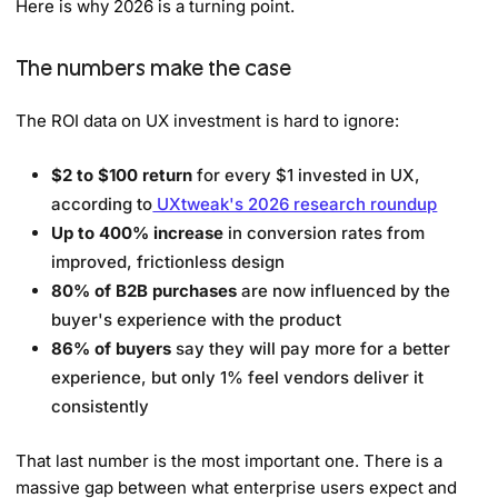
Here is why 2026 is a turning point.
The numbers make the case
The ROI data on UX investment is hard to ignore:
$2 to $100 return
for every $1 invested in UX,
according to
UXtweak's 2026 research roundup
Up to 400% increase
in conversion rates from
improved, frictionless design
80% of B2B purchases
are now influenced by the
buyer's experience with the product
86% of buyers
say they will pay more for a better
experience, but only 1% feel vendors deliver it
consistently
That last number is the most important one. There is a
massive gap between what enterprise users expect and