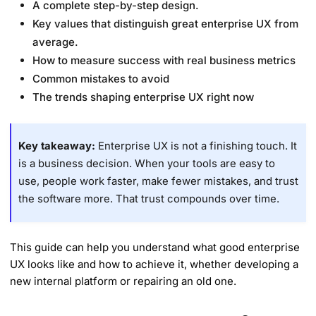
A complete step-by-step design.
Key values that distinguish great enterprise UX from
average.
How to measure success with real business metrics
Common mistakes to avoid
The trends shaping enterprise UX right now
Key takeaway:
Enterprise UX is not a finishing touch. It
is a business decision. When your tools are easy to
use, people work faster, make fewer mistakes, and trust
the software more. That trust compounds over time.
This guide can help you understand what good enterprise
UX looks like and how to achieve it, whether developing a
new internal platform or repairing an old one.