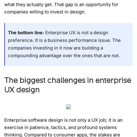
what they actually get. That gap is an opportunity for
companies willing to invest in design.
The bottom line:
Enterprise UX is not a design
preference. It is a business performance issue. The
companies investing in it now are building a
compounding advantage over the ones that are not.
The biggest challenges in enterprise
UX design
Enterprise software design is not only a UX job; it is an
exercise in patience, tactics, and profound systems
thinking. Compared to consumer apps, the stakes are