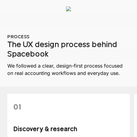
PROCESS
The UX design process behind
Spacebook
We followed a clear, design-first process focused
on real accounting workflows and everyday use.
01
Discovery & research