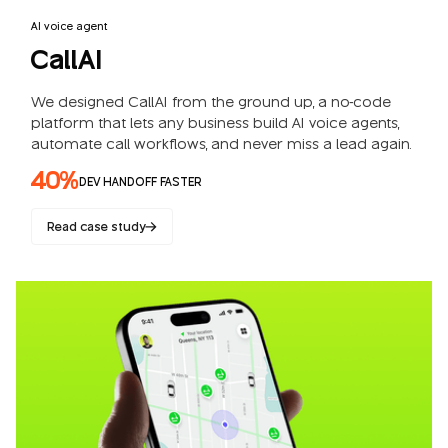
AI voice agent
CallAI
We designed CallAI from the ground up, a no-code
platform that lets any business build AI voice agents,
automate call workflows, and never miss a lead again.
40%
DEV HANDOFF FASTER
Read case study