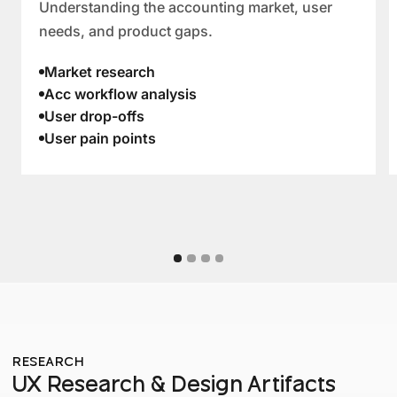
Understanding the accounting market, user
needs, and product gaps.
Market research
Acc workflow analysis
User drop-offs
User pain points
RESEARCH
UX Research & Design Artifacts