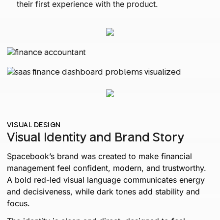
their first experience with the product.
VISUAL DESIGN
Visual Identity and Brand Story
Spacebook’s brand was created to make financial
management feel confident, modern, and trustworthy.
A bold red-led visual language communicates energy
and decisiveness, while dark tones add stability and
focus.