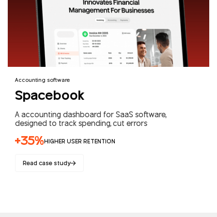
Accounting software
Spacebook
A accounting dashboard for SaaS software,
designed to track spending, cut errors
+35%
HIGHER USER RETENTION
Read case study