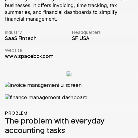
businesses. It offers invoicing, time tracking, tax
summaries, and financial dashboards to simplify
financial management.
Industry
Headquarters
SaaS Fintech
SF, USA
Website
www.spacebok.com
PROBLEM
The problem with everyday
accounting tasks