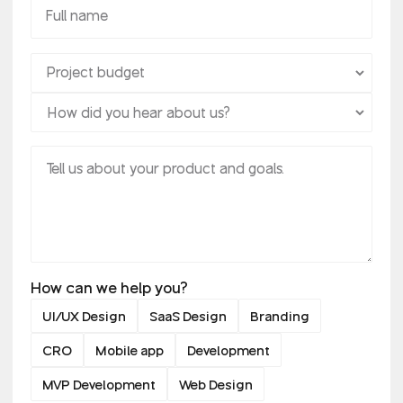
How can we help you?
UI/UX Design
SaaS Design
Branding
CRO
Mobile app
Development
MVP Development
Web Design