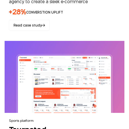
agency to create a sleek e-commerce
+28%
CONVERSTION UPLIFT
Read case study
Sports platform