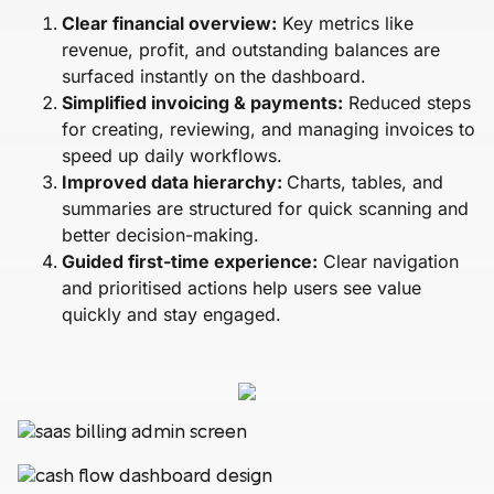
Clear financial overview:
Key metrics like
revenue, profit, and outstanding balances are
surfaced instantly on the dashboard.
Simplified invoicing & payments:
Reduced steps
for creating, reviewing, and managing invoices to
speed up daily workflows.
Improved data hierarchy:
Charts, tables, and
summaries are structured for quick scanning and
better decision-making.
Guided first-time experience:
Clear navigation
and prioritised actions help users see value
quickly and stay engaged.