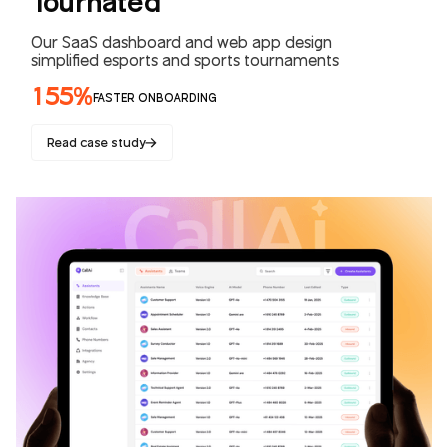
Tournated
Our SaaS dashboard and web app design
simplified esports and sports tournaments
155%
FASTER ONBOARDING
Read case study