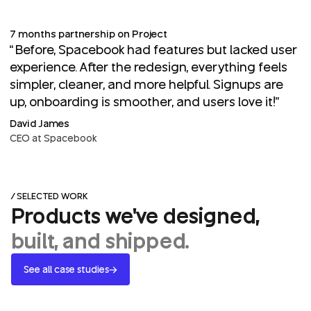
7 months partnership on Project
“Before, Spacebook had features but lacked user
experience. After the redesign, everything feels
simpler, cleaner, and more helpful. Signups are
up, onboarding is smoother, and users love it!”
David James
CEO at Spacebook
/ SELECTED WORK
Products we've designed,
built, and shipped.
See all case studies