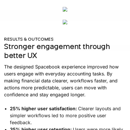
RESULTS & OUTCOMES
Stronger engagement through
better UX
The designed Spacebook experience improved how
users engage with everyday accounting tasks. By
making financial data clearer, workflows faster, and
actions more predictable, users can move with
confidence and stay engaged longer.
25% higher user satisfaction:
Clearer layouts and
simpler workflows led to more positive user
feedback.
35% higher user retention:
Users were more likely