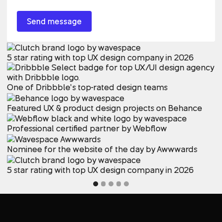
5 star rating with top UX design company in 2026
One of Dribbble’s top-rated design teams
Featured UX & product design projects on Behance
Professional certified partner by Webflow
Nominee for the website of the day by Awwwards
5 star rating with top UX design company in 2026