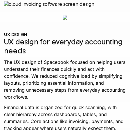
UX DESIGN
UX design for everyday accounting
needs
The UX design of Spacebook focused on helping users
understand their finances quickly and act with
confidence. We reduced cognitive load by simplifying
layouts, prioritizing essential information, and
removing unnecessary steps from everyday accounting
workflows.
Financial data is organized for quick scanning, with
clear hierarchy across dashboards, tables, and
summaries. Core actions like invoicing, payments, and
tracking appear where users naturally expect them,