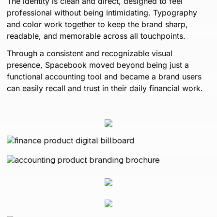
The identity is clean and direct, designed to feel
professional without being intimidating. Typography
and color work together to keep the brand sharp,
readable, and memorable across all touchpoints.
Through a consistent and recognizable visual
presence, Spacebook moved beyond being just a
functional accounting tool and became a brand users
can easily recall and trust in their daily financial work.