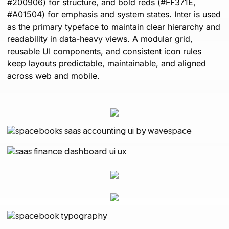
#200906) for structure, and bold reds (#FF371E,
#A01504) for emphasis and system states. Inter is used
as the primary typeface to maintain clear hierarchy and
readability in data-heavy views. A modular grid,
reusable UI components, and consistent icon rules
keep layouts predictable, maintainable, and aligned
across web and mobile.