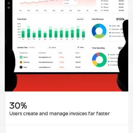
30%
Users create and manage invoices far faster