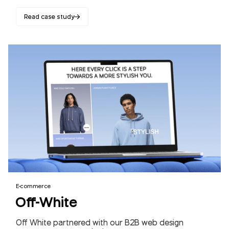
Read case study
E-commerce
Off-White
Off White partnered with our B2B web design