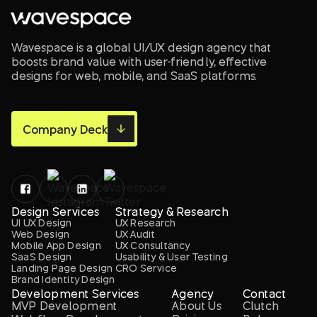
Wavespace is a global UI/UX design agency that
boosts brand value with user-friendly, effective
designs for web, mobile, and SaaS platforms.
Company Deck
Design Services
Strategy & Research
UI UX Design
UX Research
Web Design
UX Audit
Mobile App Design
UX Consultancy
SaaS Design
Usability & User Testing
Landing Page Design
CRO Service
Brand Identity Design
Development Services
Agency
Contact
MVP Development
About Us
Clutch