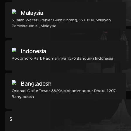
Malaysia
5, Jalan Walter Grenier, Bukit Bintang, 55100 KL, Wilayah
Persekutuan KL, Malaysia
Indonesia
Podomoro Park, Padmagriya 15/6 Bandung, Indonesia
Bangladesh
Oriental Gofur Tower, 88/KA, Mohammadpur, Dhaka-1207,
Bangladesh
Show all services