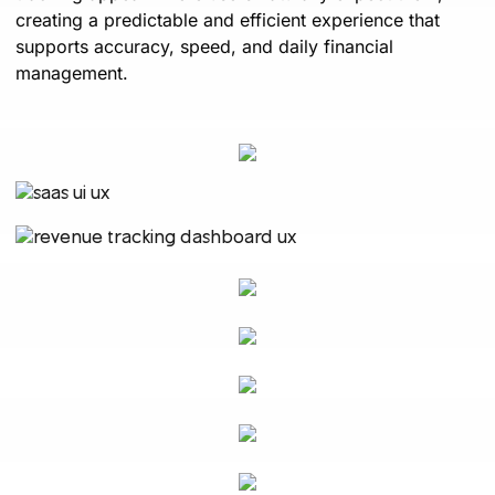
creating a predictable and efficient experience that
supports accuracy, speed, and daily financial
management.