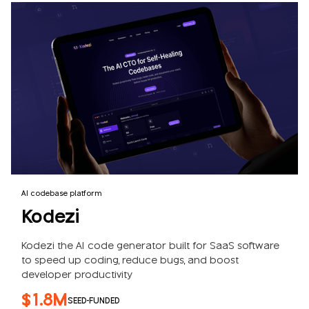
AI codebase platform
Kodezi
Kodezi the AI code generator built for SaaS software
to speed up coding, reduce bugs, and boost
developer productivity
$1.8M
SEED-FUNDED