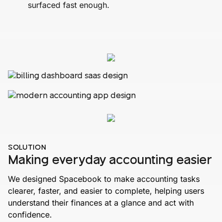
surfaced fast enough.
SOLUTION
Making everyday accounting easier
We designed Spacebook to make accounting tasks
clearer, faster, and easier to complete, helping users
understand their finances at a glance and act with
confidence.