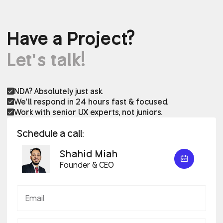
Have a Project?
Let’s talk!
NDA? Absolutely just ask.
We’ll respond in 24 hours fast & focused.
Work with senior UX experts, not juniors.
Schedule a call:
Shahid Miah
Founder & CEO