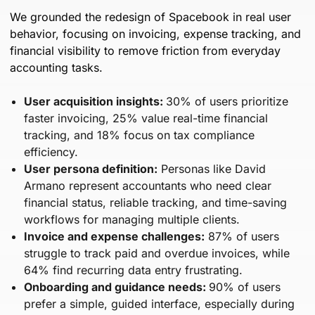
We grounded the redesign of Spacebook in real user
behavior, focusing on invoicing, expense tracking, and
financial visibility to remove friction from everyday
accounting tasks.
User acquisition insights:
30% of users prioritize
faster invoicing, 25% value real-time financial
tracking, and 18% focus on tax compliance
efficiency.
User persona definition:
Personas like David
Armano represent accountants who need clear
financial status, reliable tracking, and time-saving
workflows for managing multiple clients.
Invoice and expense challenges:
87% of users
struggle to track paid and overdue invoices, while
64% find recurring data entry frustrating.
Onboarding and guidance needs:
90% of users
prefer a simple, guided interface, especially during