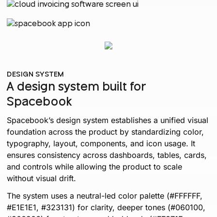
DESIGN SYSTEM
A design system built for
Spacebook
Spacebook’s design system establishes a unified visual
foundation across the product by standardizing color,
typography, layout, components, and icon usage. It
ensures consistency across dashboards, tables, cards,
and controls while allowing the product to scale
without visual drift.
The system uses a neutral-led color palette (#FFFFFF,
#E1E1E1, #323131) for clarity, deeper tones (#060100,