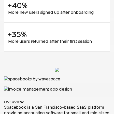
+40%
More new users signed up after onboarding
+35%
More users returned after their first session
OVERVIEW
Spacebook is a San Francisco-based SaaS platform
providing accounting software for small and mid-sized