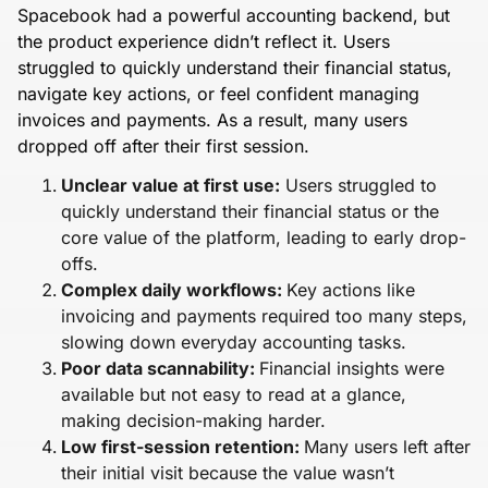
Spacebook had a powerful accounting backend, but
the product experience didn’t reflect it. Users
struggled to quickly understand their financial status,
navigate key actions, or feel confident managing
invoices and payments. As a result, many users
dropped off after their first session.
Unclear value at first use:
Users struggled to
quickly understand their financial status or the
core value of the platform, leading to early drop-
offs.
Complex daily workflows:
Key actions like
invoicing and payments required too many steps,
slowing down everyday accounting tasks.
Poor data scannability:
Financial insights were
available but not easy to read at a glance,
making decision-making harder.
Low first-session retention:
Many users left after
their initial visit because the value wasn’t