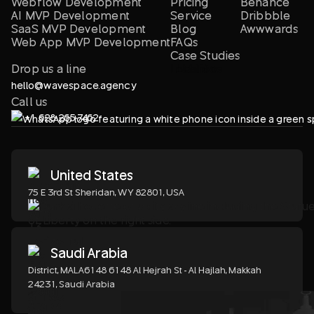
Webflow Development
Pricing
Behance
AI MVP Development
Service
Dribbble
SaaS MVP Development
Blog
Awwwards
Web App MVP Development
FAQs
Case Studies
Drop us a line
Locations
LLM info
hello@wavespace.agency
Call us
+1 628-265-7462
United States
75 E 3rd St Sheridan, WY 82801, USA
Saudi Arabia
District, MALA6148 6148 Al Hejrah St - Al Hajlah, Makkah
24231, Saudi Arabia