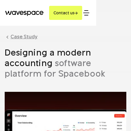
Contact us
Case Study
Designing a modern
accounting
software
platform for Spacebook