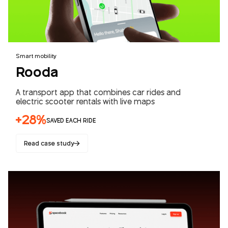
Smart mobility
Rooda
A transport app that combines car rides and
electric scooter rentals with live maps
+28%
SAVED EACH RIDE
Read case study