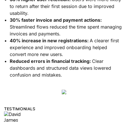
to return after their first session due to improved
usability.
30% faster invoice and payment actions:
Streamlined flows reduced the time spent managing
invoices and payments.
40% increase in new registrations:
A clearer first
experience and improved onboarding helped
convert more new users.
Reduced errors in financial tracking:
Clear
dashboards and structured data views lowered
confusion and mistakes.
TESTIMONIALS