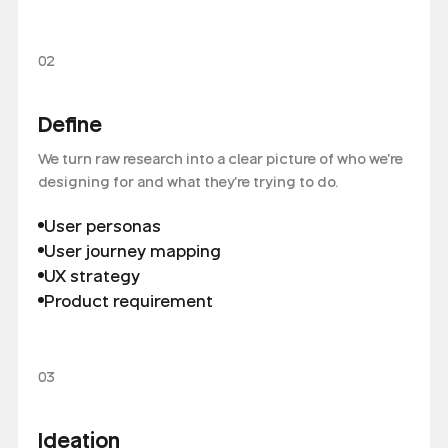
02
Define
We turn raw research into a clear picture of who we're
designing for and what they're trying to do.
User personas
User journey mapping
UX strategy
Product requirement
03
Ideation