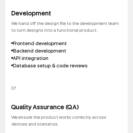
Development
We hand off the design file to the development team
to turn designs into a functional product.
Frontend development
Backend development
API integration
Database setup & code reviews
07
Quality Assurance (QA)
We ensure the product works correctly across
devices and scenarios.