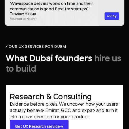
"Wavespace delivers works on time and their
communication is good.. Best for startups."
Tanzeev Haque
Play
Founder at Nashrr
/ OUR UX SERVICES FOR DUBAI
What Dubai founders
hire us
to build
Research & Consulting
Evidence before pixels. We uncover how your users
actually behave- Emirati, GCC, and expat- and turn it
into a clear direction for your product.
Get UX Research service