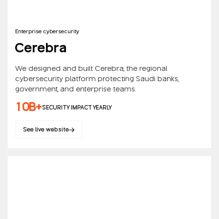
Enterprise cybersecurity
Cerebra
We designed and built Cerebra, the regional
cybersecurity platform protecting Saudi banks,
government, and enterprise teams.
10B+
SECURITY IMPACT YEARLY
See live website