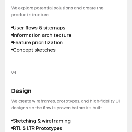
We explore potential solutions and create the
product structure.
User flows & sitemaps
Information architecture
Feature prioritization
Concept sketches
04
Design
We create wireframes, prototypes, and high-fidelity UI
designs. so the flow is proven before it's built.
Sketching & wireframing
RTL & LTR Prototypes