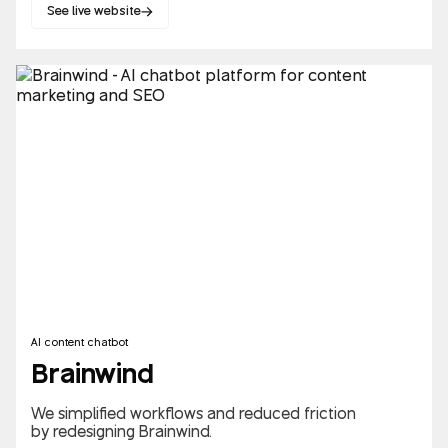
See live website
AI content chatbot
Brainwind
We simplified workflows and reduced friction
by redesigning Brainwind.