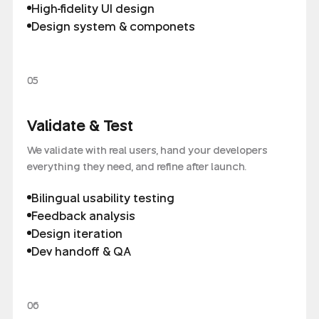
High-fidelity UI design
Design system & componets
05
Validate & Test
We validate with real users, hand your developers
everything they need, and refine after launch.
Bilingual usability testing
Feedback analysis
Design iteration
Dev handoff & QA
06