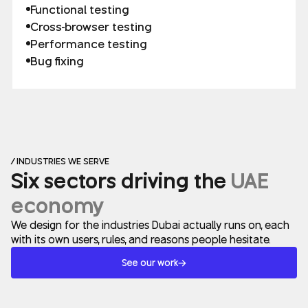
Functional testing
Cross-browser testing
Performance testing
Bug fixing
/ INDUSTRIES WE SERVE
Six sectors driving the
UAE
economy
We design for the industries Dubai actually runs on, each
with its own users, rules, and reasons people hesitate.
See our work