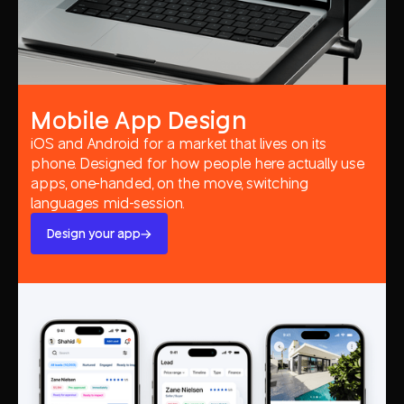
Mobile App Design
iOS and Android for a market that lives on its
phone. Designed for how people here actually use
apps, one-handed, on the move, switching
languages mid-session.
Design your app