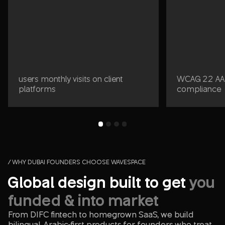
users monthly visits on client
WCAG 2.2 AA 
platforms
compliance
/ WHY DUBAI FOUNDERS CHOOSE WAVESPACE
Global design built to get
you
funded & into market
From DIFC fintech to homegrown SaaS, we build
bilingual, Arabic-first products for founders who treat