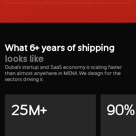
What 6+ years of shipping
looks like
Dubai's startup and SaaS economy is scaling faster
than almost anywhere in MENA. We design for the
sectors driving it.
25M+
90%