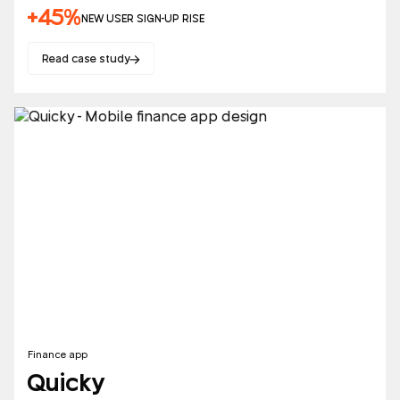
+45%
NEW USER SIGN-UP RISE
Read case study
Finance app
Quicky