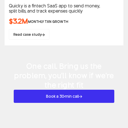
Quicky is a fintech SaaS app to send money,
split bills, and track expenses quickly
$3.2M
MONTHLY TXN GROWTH
Read case study
One call. Bring us the
problem, you'll know if we're
the right fit
Book a 30-min call