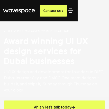
Contact us
/ UI UX DESIGN AGENCY IN DUBAI, UAE
Award winning UI UX
design services for
Dubai businesses
UI/ UX design and development for founders in DIFC,
Dubai Internet City, and DMCC. One team designs it,
builds it, and ships it, Sunday through Thursday, on
your clock.
Ahlan, let's talk today