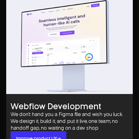
Webflow Development
We don't hand you a Figma file and wish you luck.
We design it, build it, and put it live, one team, no
handoff gap, no waiting on a dev shop.
Improve product UX