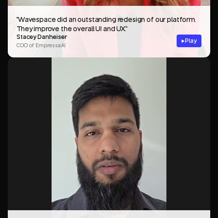
"Wavespace did an outstanding redesign of our platform.
They improve the overall UI and UX."
Stacey Danheiser
Play
COO of Empressa.AI