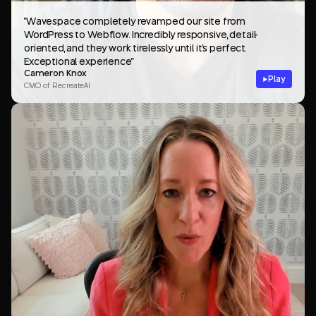
"Wavespace completely revamped our site from
WordPress to Webflow. Incredibly responsive, detail-
oriented, and they work tirelessly until it's perfect.
Exceptional experience"
Cameron Knox
Play
CMO of RecreateAI