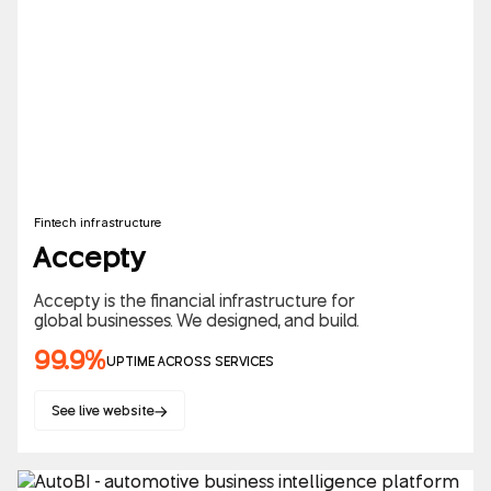
Fintech infrastructure
Accepty
Accepty is the financial infrastructure for
global businesses. We designed, and build.
99.9%
UPTIME ACROSS SERVICES
See live website