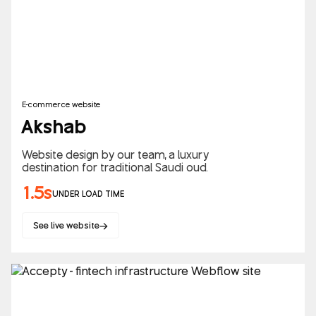
E-commerce website
Akshab
Website design by our team, a luxury
destination for traditional Saudi oud.
1.5s
UNDER LOAD TIME
See live website