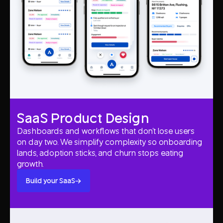
SaaS Product Design
Dashboards and workflows that don't lose users
on day two. We simplify complexity so onboarding
lands, adoption sticks, and churn stops eating
growth.
Build your SaaS