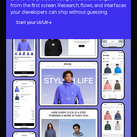
from the first screen. Research, flows, and interfaces
your developers can ship without guessing.
Start your UI/UX