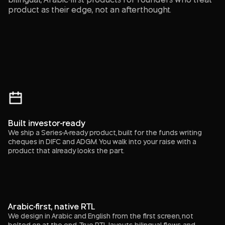
product as their edge, not an afterthought.
Built investor-ready
We ship a Series-A-ready product, built for the funds writing
cheques in DIFC and ADGM. You walk into your raise with a
product that already looks the part.
Arabic-first, native RTL
We design in Arabic and English from the first screen, not
bolted on at the end. True RTL layouts, bilingual flows, and