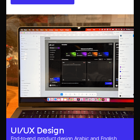
UI/UX Design
End-to-end product design, Arabic and English