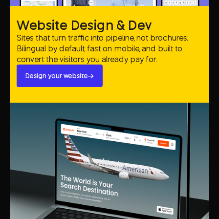
Website Design & Dev
Sites that turn traffic into pipeline, not brochures.
Bilingual by default, fast on mobile, and built to
convert the visitors you already pay for.
Design your website