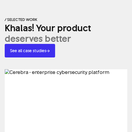
/ SELECTED WORK
Khalas! Your product
deserves better
See all case studies