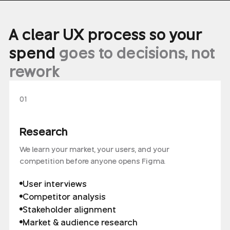
A clear UX process so your
spend
goes to decisions, not
rework
01
Research
We learn your market, your users, and your
competition before anyone opens Figma.
User interviews
Competitor analysis
Stakeholder alignment
Market & audience research