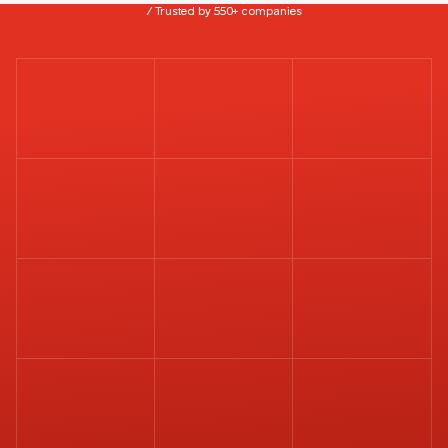
/ Trusted by 550+ companies