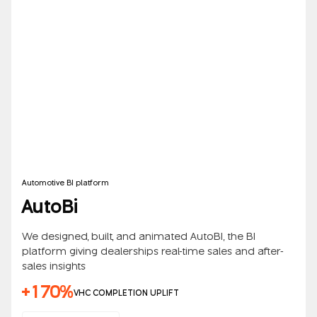
Automotive BI platform
AutoBi
We designed, built, and animated AutoBI, the BI
platform giving dealerships real-time sales and after-
sales insights
+170%
VHC COMPLETION UPLIFT