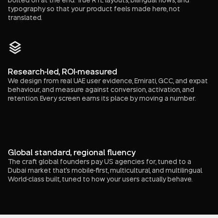
typography so that your product feels made here, not
translated.
Research-led, ROI-measured
We design from real UAE user evidence, Emirati, GCC, and expat
behaviour, and measure against conversion, activation, and
retention. Every screen earns its place by moving a number.
Global standard, regional fluency
The craft global founders pay US agencies for, tuned to a
Dubai market that's mobile-first, multicultural, and multilingual.
World-class built, tuned to how your users actually behave.