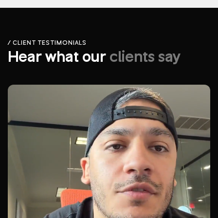
/ CLIENT TESTIMONIALS
Hear what our
clients say