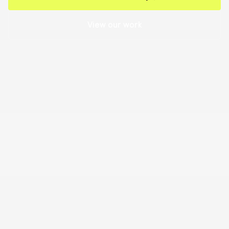
View our work