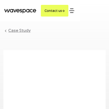
Contact us
Case Study