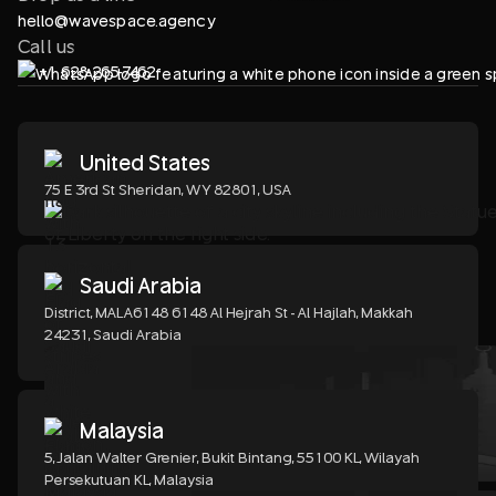
hello@wavespace.agency
Call us
+1 628-265-7462
United States
75 E 3rd St Sheridan, WY 82801, USA
Saudi Arabia
District, MALA6148 6148 Al Hejrah St - Al Hajlah, Makkah
24231, Saudi Arabia
Malaysia
5, Jalan Walter Grenier, Bukit Bintang, 55100 KL, Wilayah
Persekutuan KL, Malaysia