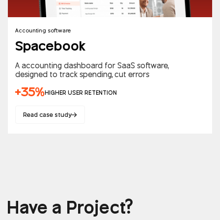
Accounting software
Spacebook
A accounting dashboard for SaaS software,
designed to track spending, cut errors
+35%
HIGHER USER RETENTION
Read case study
Have a Project?