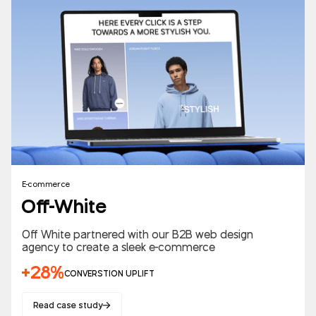
E-commerce
Off-White
Off White partnered with our B2B web design
agency to create a sleek e-commerce
+28%
CONVERSTION UPLIFT
Read case study