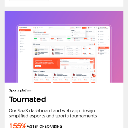
Sports platform
Tournated
Our SaaS dashboard and web app design
simplified esports and sports tournaments
155%
FASTER ONBOARDING