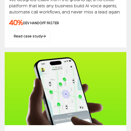
platform that lets any business build AI voice agents,
automate call workflows, and never miss a lead again.
40%
DEV HANDOFF FASTER
Read case study