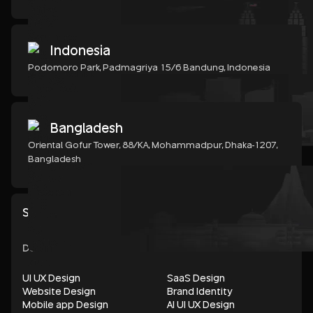
Indonesia
Podomoro Park, Padmagriya 15/6 Bandung, Indonesia
Bangladesh
Oriental Gofur Tower, 88/KA, Mohammadpur, Dhaka-1207,
Bangladesh
Show all services
DESIGN
UI UX Design
SaaS Design
Website Design
Brand Identity
Mobile app Design
AI UI UX Design