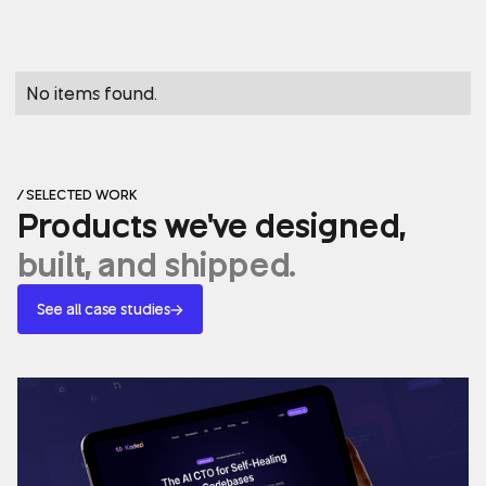
No items found.
/ SELECTED WORK
Products we've designed,
built, and shipped.
See all case studies