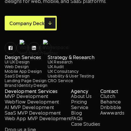
designs for web, mobile, and SaaS platforms.
Company Deck
Design Services
Strategy & Research
UI UX Design
UX Research
Web Design
UX Audit
Mobile App Design
UX Consultancy
SaaS Design
Usability & User Testing
Landing Page Design
CRO Service
Brand Identity Design
Development Services
Agency
Contact
MVP Development
About Us
Clutch
Webflow Development
Pricing
Behance
AI MVP Development
Service
Dribbble
SaaS MVP Development
Blog
Awwwards
Web App MVP Development
FAQs
Case Studies
Drop us a line
Locations
LLM info