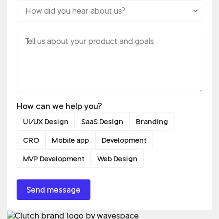
How can we help you?
UI/UX Design
SaaS Design
Branding
CRO
Mobile app
Development
MVP Development
Web Design