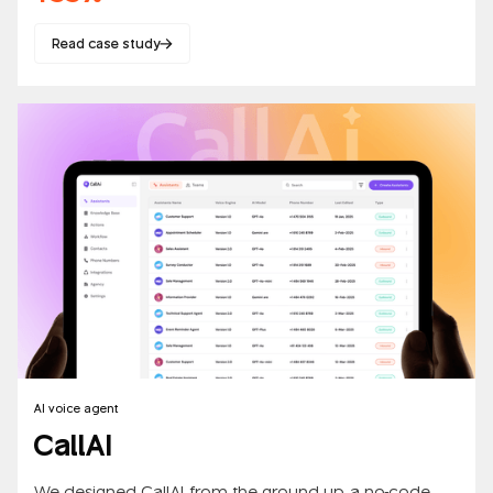
Read case study
AI voice agent
CallAI
We designed CallAI from the ground up, a no-code