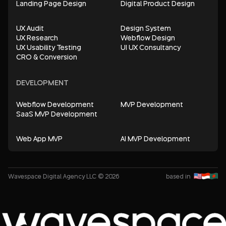
Landing Page Design
Digital Product Design
UX Audit
Design System
UX Research
Webflow Design
UX Usability Testing
UI UX Consultancy
CRO & Conversion
DEVELOPMENT
Webflow Development
MVP Development
SaaS MVP Development
Web App MVP
AI MVP Development
Wavespace Digital Agency LLC © 2026
based in