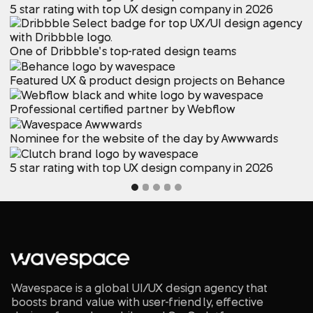
5 star rating with top UX design company in 2026
One of Dribbble’s top-rated design teams
Featured UX & product design projects on Behance
Professional certified partner by Webflow
Nominee for the website of the day by Awwwards
5 star rating with top UX design company in 2026
Wavespace is a global UI/UX design agency that
boosts brand value with user-friendly, effective