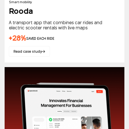
Smart mobility
Rooda
A transport app that combines car rides and
electric scooter rentals with live maps
+28%
SAVED EACH RIDE
Read case study