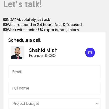
Let’s talk!
NDA? Absolutely just ask.
We’ll respond in 24 hours fast & focused.
Work with senior UX experts, not juniors.
Schedule a call:
Shahid Miah
Founder & CEO