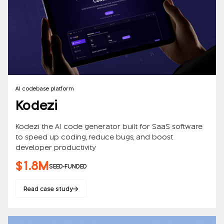
AI codebase platform
Kodezi
Kodezi the AI code generator built for SaaS software
to speed up coding, reduce bugs, and boost
developer productivity
$1.8M
SEED-FUNDED
Read case study