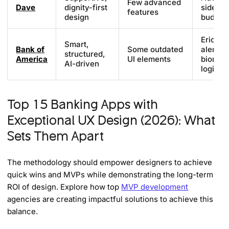
Few advanced
Dave
dignity-first
side gi
features
design
budget 
Erica AI
Smart,
Bank of
Some outdated
alerts,
structured,
America
UI elements
biometr
AI-driven
login
Top 15 Banking Apps with
Exceptional UX Design (2026): What
Sets Them Apart
The methodology should empower designers to achieve
quick wins and MVPs while demonstrating the long-term
ROI of design. Explore how top
MVP development
agencies are creating impactful solutions to achieve this
balance.