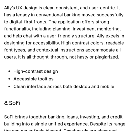
Ally’s UX design is clear, consistent, and user-centric. It
has a legacy in conventional banking moved successfully
to digital-first fronts. The application offers strong
functionality, including planning, investment monitoring,
and help chat with a user-friendly structure. Ally excels in
designing for accessibility. High contrast colors, readable
font types, and contextual instructions accommodate all
users. It is all thought-through, not hasty or plagiarized.
High-contrast design
Accessible tooltips
Clean interface across both desktop and mobile
8. SoFi
SoFi brings together banking, loans, investing, and credit
building into a single unified experience. Despite its range,
the app never feels bloated. Dashboards are clear and