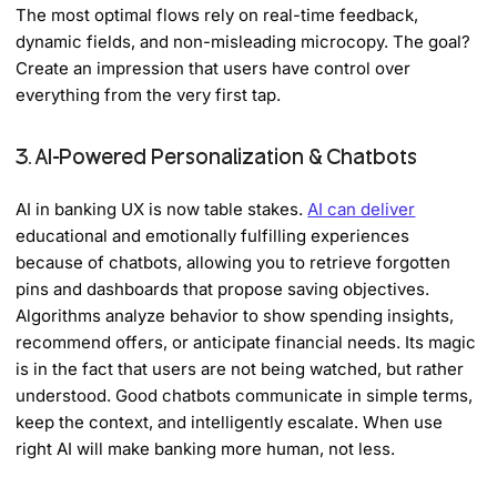
The most optimal flows rely on real-time feedback,
dynamic fields, and non-misleading microcopy. The goal?
Create an impression that users have control over
everything from the very first tap.
3. AI-Powered Personalization & Chatbots
AI in banking UX is now table stakes.
AI can deliver
educational and emotionally fulfilling experiences
because of chatbots, allowing you to retrieve forgotten
pins and dashboards that propose saving objectives.
Algorithms analyze behavior to show spending insights,
recommend offers, or anticipate financial needs. Its magic
is in the fact that users are not being watched, but rather
understood. Good chatbots communicate in simple terms,
keep the context, and intelligently escalate. When use
right AI will make banking more human, not less.