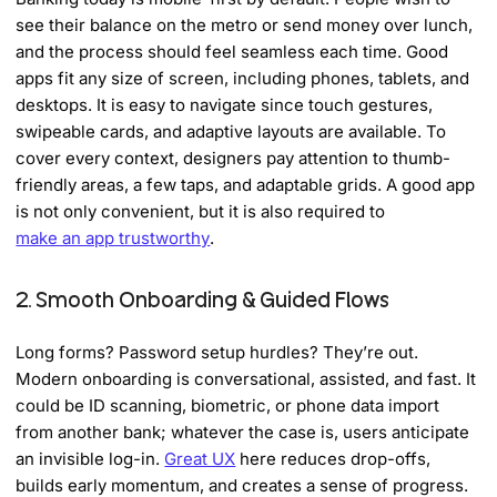
see their balance on the metro or send money over lunch,
and the process should feel seamless each time. Good
apps fit any size of screen, including phones, tablets, and
desktops. It is easy to navigate since touch gestures,
swipeable cards, and adaptive layouts are available. To
cover every context, designers pay attention to thumb-
friendly areas, a few taps, and adaptable grids. A good app
is not only convenient, but it is also required to
make an app trustworthy
.
2. Smooth Onboarding & Guided Flows
Long forms? Password setup hurdles? They’re out.
Modern onboarding is conversational, assisted, and fast. It
could be ID scanning, biometric, or phone data import
from another bank; whatever the case is, users anticipate
an invisible log-in.
Great UX
here reduces drop-offs,
builds early momentum, and creates a sense of progress.