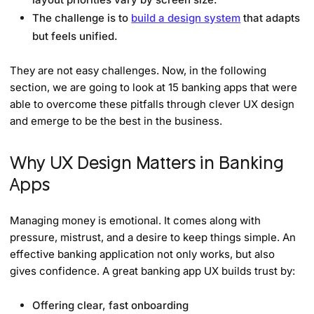
The challenge is to
build a design system
that adapts
but feels unified.
They are not easy challenges. Now, in the following
section, we are going to look at 15 banking apps that were
able to overcome these pitfalls through clever UX design
and emerge to be the best in the business.
Why UX Design Matters in Banking
Apps
Managing money is emotional. It comes along with
pressure, mistrust, and a desire to keep things simple. An
effective banking application not only works, but also
gives confidence. A great banking app UX builds trust by:
Offering clear, fast onboarding