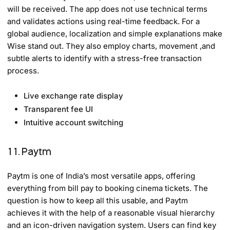
will be received. The app does not use technical terms
and validates actions using real-time feedback. For a
global audience, localization and simple explanations make
Wise stand out. They also employ charts, movement ,and
subtle alerts to identify with a stress-free transaction
process.
Live exchange rate display
Transparent fee UI
Intuitive account switching
11. Paytm
Paytm is one of India’s most versatile apps, offering
everything from bill pay to booking cinema tickets. The
question is how to keep all this usable, and Paytm
achieves it with the help of a reasonable visual hierarchy
and an icon-driven navigation system. Users can find key