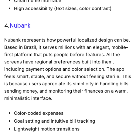
Clean home interface
High accessibility (text sizes, color contrast)
4.
Nubank
Nubank represents how powerful localized design can be.
Based in Brazil, it serves millions with an elegant, mobile-
first platform that puts people before features. All the
screens have regional preferences built into them,
including payment options and color selection. The app
feels smart, stable, and secure without feeling sterile. This
is because users appreciate its simplicity in handling bills,
sending money, and monitoring their finances on a warm,
minimalistic interface.
Color-coded expenses
Goal setting and intuitive bill tracking
Lightweight motion transitions