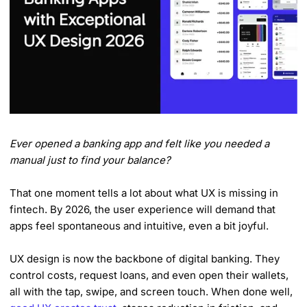
Ever opened a banking app and felt like you needed a
manual just to find your balance?
That one moment tells a lot about what UX is missing in
fintech. By 2026, the user experience will demand that
apps feel spontaneous and intuitive, even a bit joyful.
UX design is now the backbone of digital banking. They
control costs, request loans, and even open their wallets,
all with the tap, swipe, and screen touch. When done well,