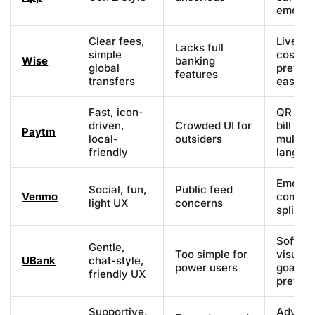
emojis
Clear fees,
Live ra
Lacks full
simple
cost
Wise
banking
global
previe
features
transfers
easy UI
Fast, icon-
QR sca
driven,
Crowded UI for
bill pay
Paytm
local-
outsiders
multi-
friendly
langua
Emojis,
Social, fun,
Public feed
Venmo
commen
light UX
concerns
split bil
Soft
Gentle,
Too simple for
visuals
UBank
chat-style,
power users
goals,
friendly UX
previe
Supportive,
Advanc