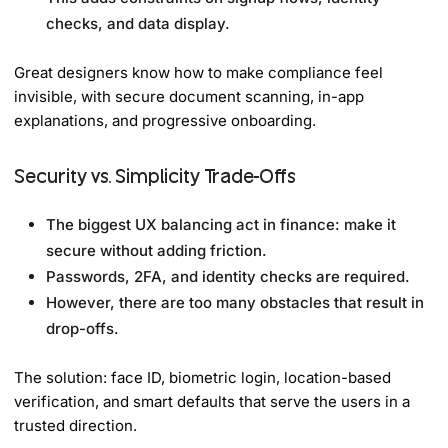
checks, and data display.
Great designers know how to make compliance feel
invisible, with secure document scanning, in-app
explanations, and progressive onboarding.
Security vs. Simplicity Trade-Offs
The biggest UX balancing act in finance: make it
secure without adding friction.
Passwords, 2FA, and identity checks are required.
However, there are too many obstacles that result in
drop-offs.
The solution: face ID, biometric login, location-based
verification, and smart defaults that serve the users in a
trusted direction.