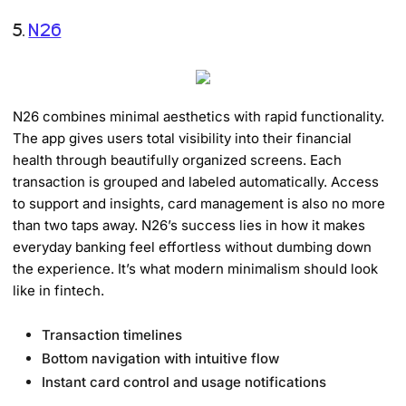
5.
N26
N26 combines minimal aesthetics with rapid functionality.
The app gives users total visibility into their financial
health through beautifully organized screens. Each
transaction is grouped and labeled automatically. Access
to support and insights, card management is also no more
than two taps away. N26’s success lies in how it makes
everyday banking feel effortless without dumbing down
the experience. It’s what modern minimalism should look
like in fintech.
Transaction timelines
Bottom navigation with intuitive flow
Instant card control and usage notifications