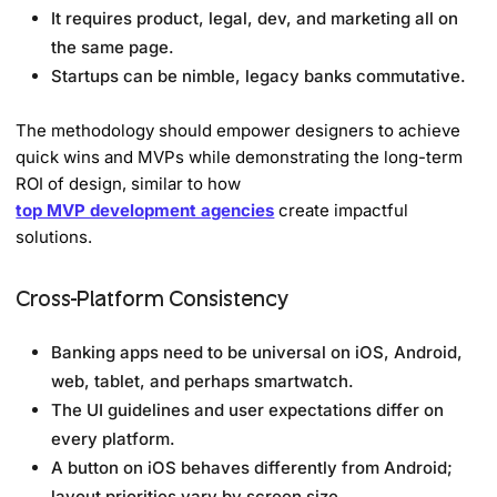
It requires product, legal, dev, and marketing all on
the same page.
Startups can be nimble, legacy banks commutative.
The methodology should empower designers to achieve
quick wins and MVPs while demonstrating the long-term
ROI of design, similar to how
top MVP development agencies
create impactful
solutions.
Cross-Platform Consistency
Banking apps need to be universal on iOS, Android,
web, tablet, and perhaps smartwatch.
The UI guidelines and user expectations differ on
every platform.
A button on iOS behaves differently from Android;
layout priorities vary by screen size.