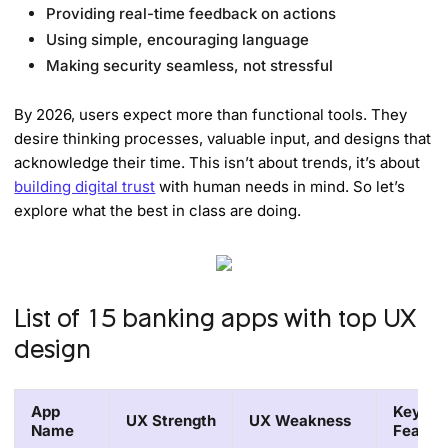
Providing real-time feedback on actions
Using simple, encouraging language
Making security seamless, not stressful
By 2026, users expect more than functional tools. They
desire thinking processes, valuable input, and designs that
acknowledge their time. This isn’t about trends, it’s about
building digital trust
with human needs in mind. So let’s
explore what the best in class are doing.
List of 15 banking apps with top UX
design
App
Key
UX Strength
UX Weakness
Name
Featur