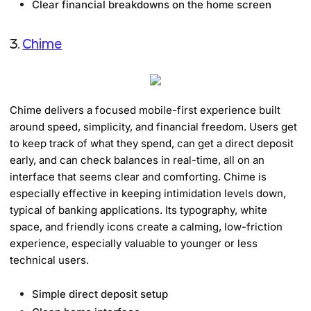
Clear financial breakdowns on the home screen
3.
Chime
Chime delivers a focused mobile-first experience built
around speed, simplicity, and financial freedom. Users get
to keep track of what they spend, can get a direct deposit
early, and can check balances in real-time, all on an
interface that seems clear and comforting. Chime is
especially effective in keeping intimidation levels down,
typical of banking applications. Its typography, white
space, and friendly icons create a calming, low-friction
experience, especially valuable to younger or less
technical users.
Simple direct deposit setup