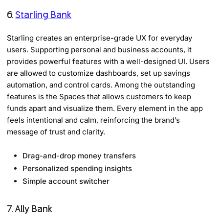
6.
Starling Bank
Starling creates an enterprise-grade UX for everyday
users. Supporting personal and business accounts, it
provides powerful features with a well-designed UI. Users
are allowed to customize dashboards, set up savings
automation, and control cards. Among the outstanding
features is the Spaces that allows customers to keep
funds apart and visualize them. Every element in the app
feels intentional and calm, reinforcing the brand’s
message of trust and clarity.
Drag-and-drop money transfers
Personalized spending insights
Simple account switcher
7. Ally Bank