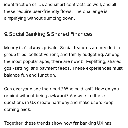
identification of IDs and smart contracts as well, and all
these require user-friendly flows. The challenge is
simplifying without dumbing down.
9. Social Banking & Shared Finances
Money isn’t always private. Social features are needed in
group trips, collective rent, and family budgeting. Among
the most popular apps, there are now bill-splitting, shared
goal-setting, and payment feeds. These experiences must
balance fun and function.
Can everyone see their part? Who paid last? How do you
remind without being awkward? Answers to these
questions in UX create harmony and make users keep
coming back.
Together, these trends show how far banking UX has