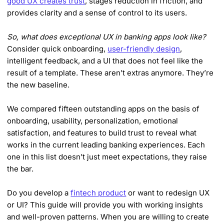
good UX creates trust
, stages reduction in friction, and
provides clarity and a sense of control to its users.
So, what does exceptional UX in banking apps look like?
Consider quick onboarding,
user-friendly design
,
intelligent feedback, and a UI that does not feel like the
result of a template. These aren’t extras anymore. They’re
the new baseline.
We compared fifteen outstanding apps on the basis of
onboarding, usability, personalization, emotional
satisfaction, and features to build trust to reveal what
works in the current leading banking experiences. Each
one in this list doesn’t just meet expectations, they raise
the bar.
Do you develop a
fintech product
or want to redesign UX
or UI? This guide will provide you with working insights
and well-proven patterns. When you are willing to create