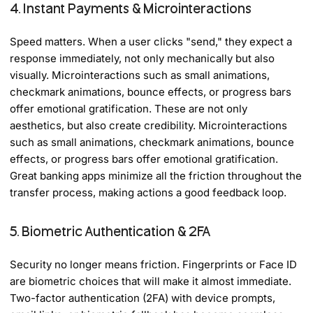
4. Instant Payments & Microinteractions
Speed matters. When a user clicks "send," they expect a
response immediately, not only mechanically but also
visually. Microinteractions such as small animations,
checkmark animations, bounce effects, or progress bars
offer emotional gratification. These are not only
aesthetics, but also create credibility. Microinteractions
such as small animations, checkmark animations, bounce
effects, or progress bars offer emotional gratification.
Great banking apps minimize all the friction throughout the
transfer process, making actions a good feedback loop.
5. Biometric Authentication & 2FA
Security no longer means friction. Fingerprints or Face ID
are biometric choices that will make it almost immediate.
Two-factor authentication (2FA) with device prompts,