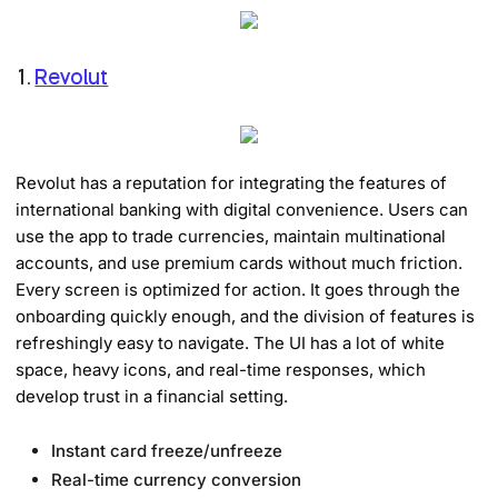
1.
Revolut
Revolut has a reputation for integrating the features of
international banking with digital convenience. Users can
use the app to trade currencies, maintain multinational
accounts, and use premium cards without much friction.
Every screen is optimized for action. It goes through the
onboarding quickly enough, and the division of features is
refreshingly easy to navigate. The UI has a lot of white
space, heavy icons, and real-time responses, which
develop trust in a financial setting.
Instant card freeze/unfreeze
Real-time currency conversion