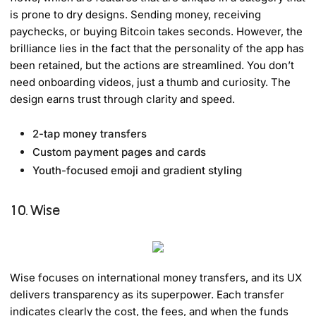
is prone to dry designs. Sending money, receiving
paychecks, or buying Bitcoin takes seconds. However, the
brilliance lies in the fact that the personality of the app has
been retained, but the actions are streamlined. You don’t
need onboarding videos, just a thumb and curiosity. The
design earns trust through clarity and speed.
2-tap money transfers
Custom payment pages and cards
Youth-focused emoji and gradient styling
10. Wise
Wise focuses on international money transfers, and its UX
delivers transparency as its superpower. Each transfer
indicates clearly the cost, the fees, and when the funds