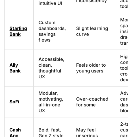
inconsistency
access
intuitive UI
tools
Money
Custom
spaces
Starling
dashboards,
Slight learning
insights
Bank
savings
curve
drag
flows
transfe
High
Accessible,
contras
Ally
clean,
Feels older to
tooltips
Bank
thoughtful
young users
cross-
UX
device
Modular,
Advice
motivating,
Over-coached
cards,
SoFi
all-in-one
for some
dashbo
UX
blocks
2-tap p
Cash
Bold, fast,
May feel
custom
App
Gen Z style
unserious
cards,