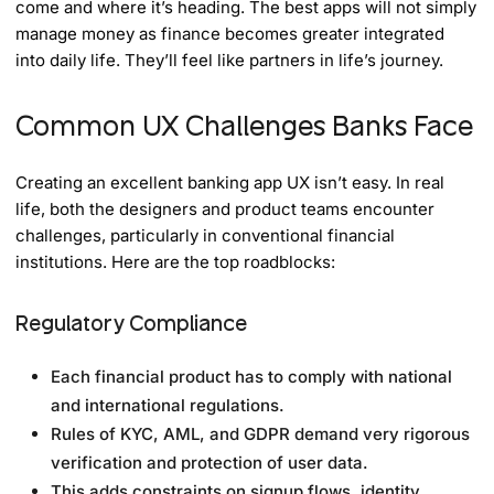
come and where it’s heading. The best apps will not simply
manage money as finance becomes greater integrated
into daily life. They’ll feel like partners in life’s journey.
Common UX Challenges Banks Face
Creating an excellent banking app UX isn’t easy. In real
life, both the designers and product teams encounter
challenges, particularly in conventional financial
institutions. Here are the top roadblocks:
Regulatory Compliance
Each financial product has to comply with national
and international regulations.
Rules of KYC, AML, and GDPR demand very rigorous
verification and protection of user data.
This adds constraints on signup flows, identity