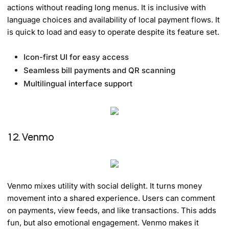
actions without reading long menus. It is inclusive with
language choices and availability of local payment flows. It
is quick to load and easy to operate despite its feature set.
Icon-first UI for easy access
Seamless bill payments and QR scanning
Multilingual interface support
12. Venmo
Venmo mixes utility with social delight. It turns money
movement into a shared experience. Users can comment
on payments, view feeds, and like transactions. This adds
fun, but also emotional engagement. Venmo makes it