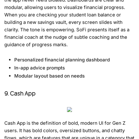
modular, allowing users to visualize financial progress.
When you are checking your student loan balance or
building a new savings vault, every screen slides with
clarity. The tone is empowering. SoFi presents itself as a
financial coach at the nudge of subtle coaching and the
guidance of progress marks.
Personalized financial planning dashboard
In-app advice prompts
Modular layout based on needs
9. Cash App
Cash App is the definition of bold, modern UI for Gen Z
users. It has bold colors, oversized buttons, and chatty
flows, which are features that are unique in a category that