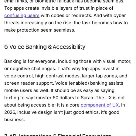
email links, or biometric fallback has become seamless.
Top apps create invisible layers of trust in place of
confusing users
with codes or redirects. And with cyber
threats increasingly on the rise, the task becomes how to
make protection seem seamless.
6. Voice Banking & Accessibility
Banking is for everyone, including those with visual, motor,
or cognitive challenges. That’s why top apps invest in
voice control, high contrast modes, larger tap zones, and
screen reader support. Voice (enabled) banking assists
mobile users as well. It should be as easy as saying,
texting to say transfer 50 dollars to Sarah. The UX is not
about being accessible; it is a core
component of UX
. In
2026, inclusive design isn’t just good ethics, it’s good
business.