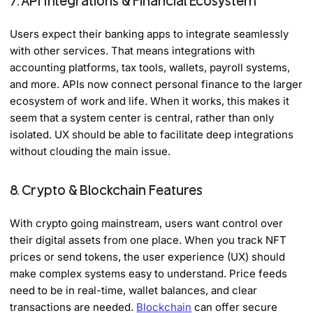
7. API Integrations & Financial Ecosystem
Users expect their banking apps to integrate seamlessly
with other services. That means integrations with
accounting platforms, tax tools, wallets, payroll systems,
and more. APIs now connect personal finance to the larger
ecosystem of work and life. When it works, this makes it
seem that a system center is central, rather than only
isolated. UX should be able to facilitate deep integrations
without clouding the main issue.
8. Crypto & Blockchain Features
With crypto going mainstream, users want control over
their digital assets from one place. When you track NFT
prices or send tokens, the user experience (UX) should
make complex systems easy to understand. Price feeds
need to be in real-time, wallet balances, and clear
transactions are needed.
Blockchain
can offer secure