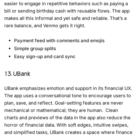
easier to engage in repetitive behaviors such as paying a
bill or sending birthday cash with reusable flows. The app
makes all this informal and yet safe and reliable. That’s a
rare balance, and Venmo gets it right.
Payment feed with comments and emojis
Simple group splits
Easy sign-up and card sync
13. UBank
UBank emphasizes emotion and support in its financial UX.
The app uses a conversational tone to encourage users to
plan, save, and reflect. Goal-setting features are never
mechanical or mathematical; they are human. Clean
charts and previews of the data in the app also reduce the
horror of financial data. With soft edges, intuitive swipes,
and simplified tasks, UBank creates a space where finance