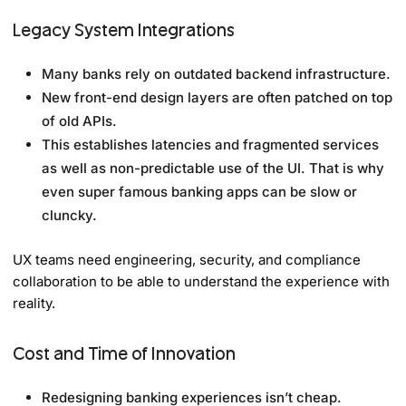
Legacy System Integrations
Many banks rely on outdated backend infrastructure.
New front-end design layers are often patched on top
of old APIs.
This establishes latencies and fragmented services
as well as non-predictable use of the UI. That is why
even super famous banking apps can be slow or
cluncky.
UX teams need engineering, security, and compliance
collaboration to be able to understand the experience with
reality.
Cost and Time of Innovation
Redesigning banking experiences isn’t cheap.