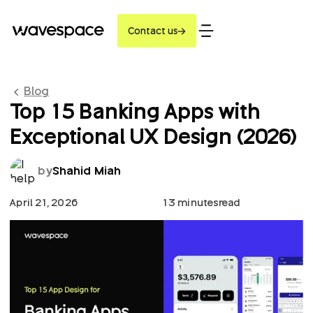
Contact us
Blog
Top 15 Banking Apps with
Exceptional UX Design (2026)
by
Shahid Miah
April 21, 2026
13 minutes
read