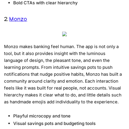
Bold CTAs with clear hierarchy
2.
Monzo
Monzo makes banking feel human. The app is not only a
tool, but it also provides insight with the luminous
language of design, the pleasant tone, and even the
learning prompts. From intuitive savings pots to push
notifications that nudge positive habits, Monzo has built a
community around clarity and emotion. Each interaction
feels like it was built for real people, not accounts. Visual
hierarchy makes it clear what to do, and little details such
as handmade emojis add individuality to the experience.
Playful microcopy and tone
Visual savings pots and budgeting tools