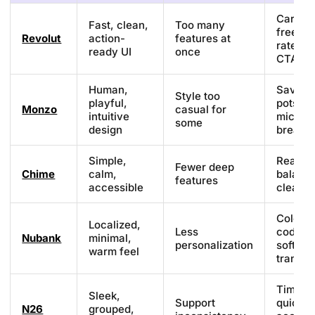
Card
Fast, clean,
Too many
freeze,
Revolut
action-
features at
rates, 
ready UI
once
CTAs
Human,
Saving
Style too
playful,
pots,
Monzo
casual for
intuitive
microc
some
design
breakd
Simple,
Real-ti
Fewer deep
Chime
calm,
balanc
features
accessible
clean U
Color-
Localized,
Less
coded b
Nubank
minimal,
personalization
soft
warm feel
transit
Timelin
Sleek,
Support
quick
N26
grouped,