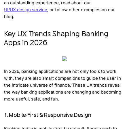
an outstanding experience, read about our
UI/UX design service
, or follow other examples on our
blog.
Key UX Trends Shaping Banking
Apps in 2026
In 2026, banking applications are not only tools to work
with, they are also smart companions to guide the user in
the intricate universe of finance. These UX trends reveal
the way banking applications are changing and becoming
more useful, safe, and fun.
1. Mobile-First & Responsive Design
Banking today is mobile-first by default. People wish to