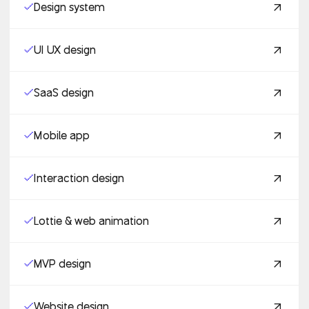
Design system
UI UX design
SaaS design
Mobile app
Interaction design
Lottie & web animation
MVP design
Website design