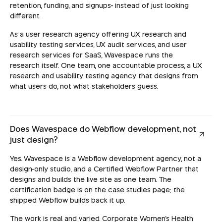
retention, funding, and signups- instead of just looking
different.
As a user research agency offering UX research and
usability testing services, UX audit services, and user
research services for SaaS, Wavespace runs the
research itself. One team, one accountable process, a UX
research and usability testing agency that designs from
what users do, not what stakeholders guess.
Does Wavespace do Webflow development, not
just design?
Yes. Wavespace is a Webflow development agency, not a
design-only studio, and a Certified Webflow Partner that
designs and builds the live site as one team. The
certification badge is on the case studies page; the
shipped Webflow builds back it up.
The work is real and varied. Corporate Women's Health