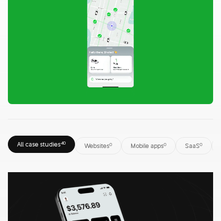
All case studies
40
Websites
0
Mobile apps
0
SaaS
0