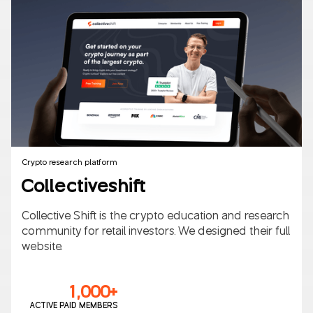
B2B/B2C
AI
Crypto research platform
Collectiveshift
Collective Shift is the crypto education and research
community for retail investors. We designed their full
website.
1,000+
ACTIVE PAID MEMBERS