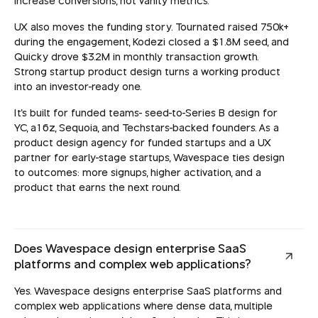
increase conversions, not vanity metrics.
UX also moves the funding story. Tournated raised 750k+
during the engagement, Kodezi closed a $1.8M seed, and
Quicky drove $3.2M in monthly transaction growth.
Strong startup product design turns a working product
into an investor-ready one.
It's built for funded teams- seed-to-Series B design for
YC, a16z, Sequoia, and Techstars-backed founders. As a
product design agency for funded startups and a UX
partner for early-stage startups, Wavespace ties design
to outcomes: more signups, higher activation, and a
product that earns the next round.
Does Wavespace design enterprise SaaS
platforms and complex web applications?
Yes. Wavespace designs enterprise SaaS platforms and
complex web applications where dense data, multiple