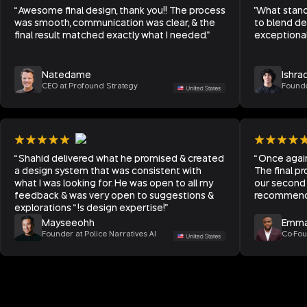
“Awesome final design, thank you!! The process
"What stand
was smooth, communication was clear, & the
to blend de
final result matched exactly what I needed.”
exceptional 
Natedame
Ishra
CEO at Profound Strategy
Founde
“Shahid delivered what he promised & created
“Once agai
a design system that was consistent with
The final pr
what I was looking for. He was open to all my
our second 
feedback & was very open to suggestions &
recommend 
explorations “!s design expertise!”
Mayseeohh
Emma
Founder at Police Narratives AI
Co-Fou