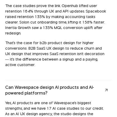
The case studies prove the link. Openhub lifted user
retention 164% through UX and API updates. Spacebook
raised retention 135% by making accounting tasks
clearer. Solon cut onboarding time, lifting it 158% faster.
Inertia Growth saw a 135% MQL conversion uplift after
redesign.
That's the case for b2b product design for higher
conversions: B2B SaaS UX design to reduce churn and
UX design that improves SaaS retention isn't decoration
— it's the difference between a signup and a paying,
active customer.
Can Wavespace design AI products and AI-
powered platforms?
Yes, AI products are one of Wavespace's biggest
strengths, and we have 17 AI case studies to our credit.
As an AI UX design agency, the studio designs the