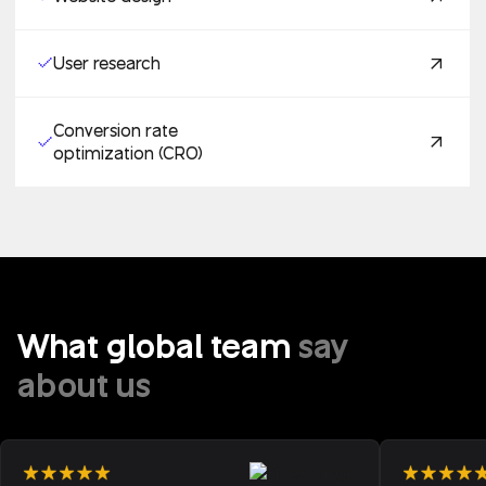
User research
Conversion rate
optimization (CRO)
What global team
say
about us