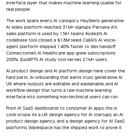
interface layer that makes machine learning usable for
real people.
The work spans every AI category. HeyGen's generative
AI video platform reached 31M+ signups. Persana AI's
sales platform is used by 15k+ teams. Kodezi's AI
codebase tool closed a $1.8M seed. CallAI's AI voice-
agent platform shipped 140% faster to dev handoff.
Connectome's AI healthcare app grew subscriptions
200%. ZusGPT's AI study tool serves 2.1M+ users.
AI product design and AI platform design here cover the
hard parts: AI onboarding that earns trust, generative AI
UX where outputs are editable and explainable, and AI
workflow design that turns a raw machine learning
interface into something non-technical users can run.
From AI SaaS dashboards to consumer AI apps, this is
core scope. As a UX design agency for AI startups, an AI
product design agency, and a design agency for AI SaaS
platforms, Wavespace has the shipped work to prove it.