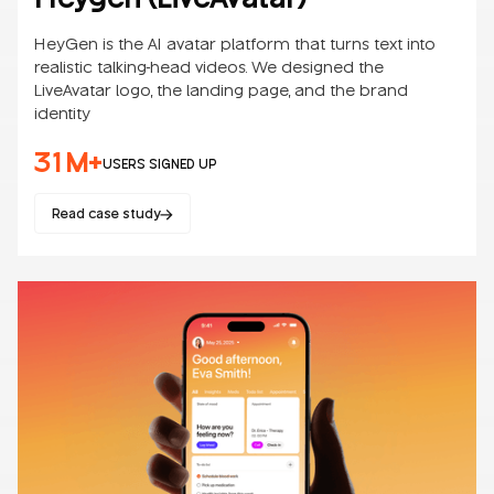
HeyGen is the AI avatar platform that turns text into
realistic talking-head videos. We designed the
LiveAvatar logo, the landing page, and the brand
identity
31M+
USERS SIGNED UP
Read case study
Websites
SaaS
B2B/B2C
AI