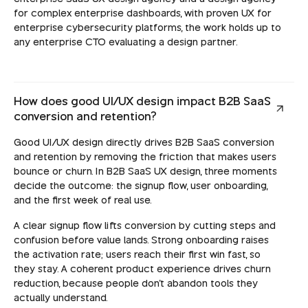
for complex enterprise dashboards, with proven UX for
enterprise cybersecurity platforms, the work holds up to
any enterprise CTO evaluating a design partner.
How does good UI/UX design impact B2B SaaS
conversion and retention?
Good UI/UX design directly drives B2B SaaS conversion
and retention by removing the friction that makes users
bounce or churn. In B2B SaaS UX design, three moments
decide the outcome: the signup flow, user onboarding,
and the first week of real use.
A clear signup flow lifts conversion by cutting steps and
confusion before value lands. Strong onboarding raises
the activation rate; users reach their first win fast, so
they stay. A coherent product experience drives churn
reduction, because people don't abandon tools they
actually understand.