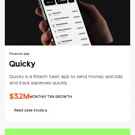
Finance app
Quicky
Quicky is a fintech SaaS app to send money, split bills,
and track expenses quickly
$3.2M
MONTHLY TXN GROWTH
Read case study
Mobile apps
SaaS