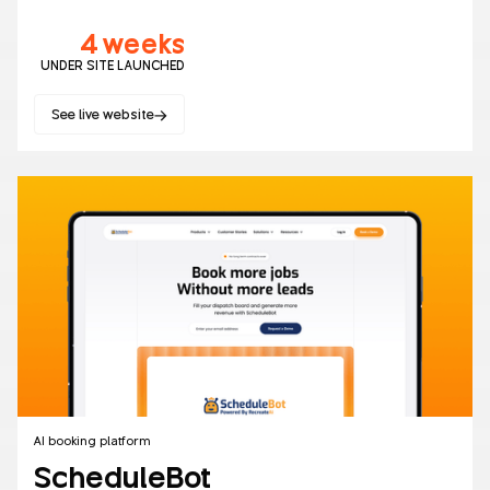
4 weeks
UNDER SITE LAUNCHED
See live website
Healthcare
AI
Websites
AI booking platform
ScheduleBot