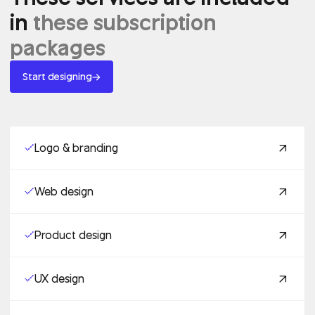
in
these subscription
packages
Start designing
Logo & branding
Web design
Product design
UX design