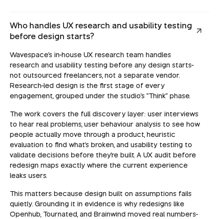
Who handles UX research and usability testing
before design starts?
Wavespace's in-house UX research team handles
research and usability testing before any design starts-
not outsourced freelancers, not a separate vendor.
Research-led design is the first stage of every
engagement, grouped under the studio's "Think" phase.
The work covers the full discovery layer: user interviews
to hear real problems, user behaviour analysis to see how
people actually move through a product, heuristic
evaluation to find what's broken, and usability testing to
validate decisions before they're built. A UX audit before
redesign maps exactly where the current experience
leaks users.
This matters because design built on assumptions fails
quietly. Grounding it in evidence is why redesigns like
Openhub, Tournated, and Brainwind moved real numbers-