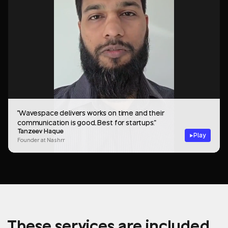
"Wavespace delivers works on time and their
communication is good.. Best for startups."
Tanzeev Haque
Play
Founder at Nashrr
These services are included