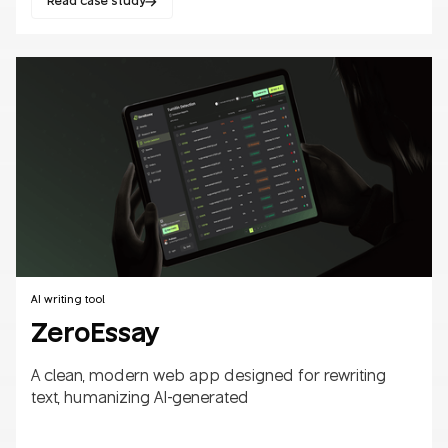
Read case study
Websites
B2B/B2C
AI
SaaS
AI writing tool
ZeroEssay
A clean, modern web app designed for rewriting
text, humanizing AI-generated