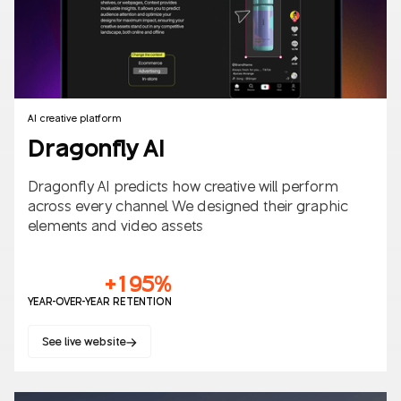
AI creative platform
Dragonfly AI
Dragonfly AI predicts how creative will perform
across every channel. We designed their graphic
elements and video assets
+195%
YEAR-OVER-YEAR RETENTION
See live website
Websites
SaaS