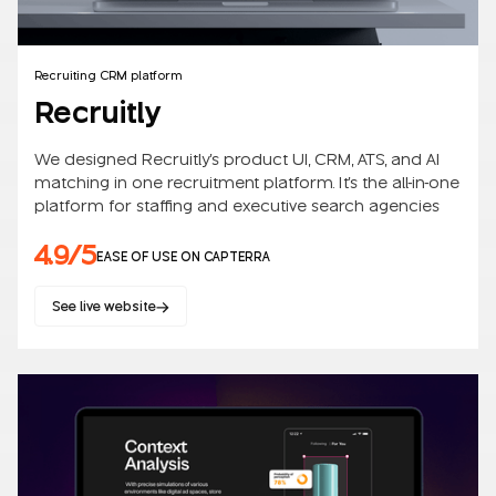
Recruiting CRM platform
Recruitly
We designed Recruitly's product UI, CRM, ATS, and AI
matching in one recruitment platform. It's the all-in-one
platform for staffing and executive search agencies
4.9/5
EASE OF USE ON CAPTERRA
See live website
SaaS
B2B/B2C