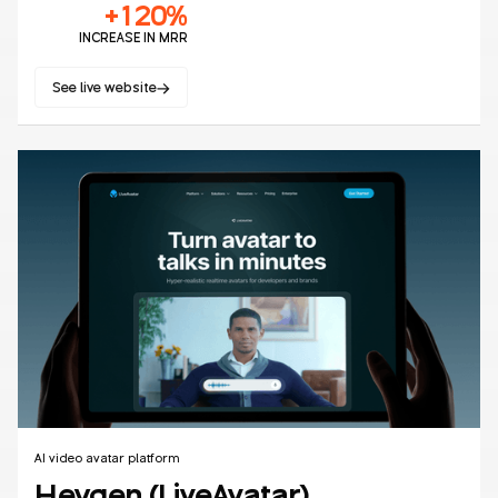
+120%
INCREASE IN MRR
See live website
No items found.
AI video avatar platform
Heygen (LiveAvatar)