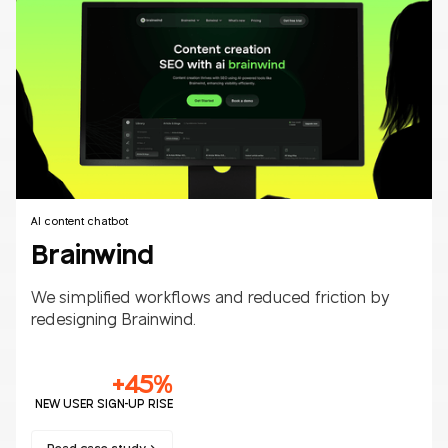
Fintech
B2B/B2C
AI content chatbot
Brainwind
We simplified workflows and reduced friction by
redesigning Brainwind.
+45%
NEW USER SIGN-UP RISE