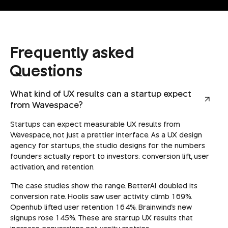
Frequently asked
Questions
What kind of UX results can a startup expect
from Wavespace?
Startups can expect measurable UX results from
Wavespace, not just a prettier interface. As a UX design
agency for startups, the studio designs for the numbers
founders actually report to investors: conversion lift, user
activation, and retention.
The case studies show the range. BetterAI doubled its
conversion rate. Hoolis saw user activity climb 169%.
Openhub lifted user retention 164%. Brainwind's new
signups rose 145%. These are startup UX results that