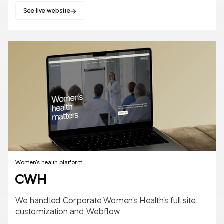
See live website
SaaS
B2B/B2C
AI
Women's health platform
CWH
We handled Corporate Women's Health's full site
customization and Webflow