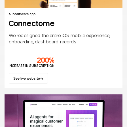
AI healthcare app
Connectome
We redesigned the entire iOS mobile experience,
onboarding, dashboard, records
200%
INCREASE IN SUBSCRIPTION
See live website
Mobile apps
SaaS
Healthcare
AI