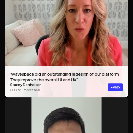
"Wavespace did an outstanding redesign of our platform.
They improve the overall UI and UX."
Stacey Danheiser
Play
COO of Empressa.AI