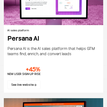
AI sales platform
Persana AI
Persana AI is the AI sales platform that helps GTM
teams find, enrich, and convert leads
+45%
NEW USER SIGN-UP RISE
See live website
SaaS
B2B/B2C
AI