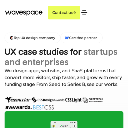
Contact us
Top UX design company
Certified partner
UX case studies for
startups
and enterprises
We design apps, websites, and SaaS platforms that
convert more visitors, ship faster, and grow with every
funding stage. From Seed to Series B, see our works.