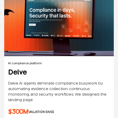
AI compliance platform
Delve
Delve AI agents eliminate compliance busywork by
automating evidence collection, continuous
monitoring, and security workflows. We designed the
landing page
$300M
VALUATION RAISE