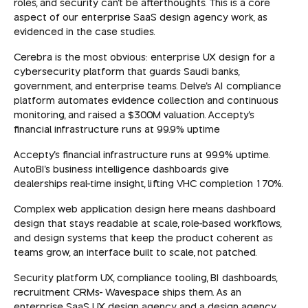
roles, and security can't be afterthoughts. This is a core
aspect of our enterprise SaaS design agency work, as
evidenced in the case studies.
Cerebra is the most obvious: enterprise UX design for a
cybersecurity platform that guards Saudi banks,
government, and enterprise teams. Delve's AI compliance
platform automates evidence collection and continuous
monitoring, and raised a $300M valuation. Accepty's
financial infrastructure runs at 99.9% uptime
Accepty's financial infrastructure runs at 99.9% uptime.
AutoBI's business intelligence dashboards give
dealerships real-time insight, lifting VHC completion 170%.
Complex web application design here means dashboard
design that stays readable at scale, role-based workflows,
and design systems that keep the product coherent as
teams grow, an interface built to scale, not patched.
Security platform UX, compliance tooling, BI dashboards,
recruitment CRMs- Wavespace ships them. As an
enterprise SaaS UX design agency and a design agency