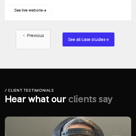
See live website
Websites
Blockchain/Web3
Previous
See all case studies
/ CLIENT TESTIMONIALS
Hear what our
clients say