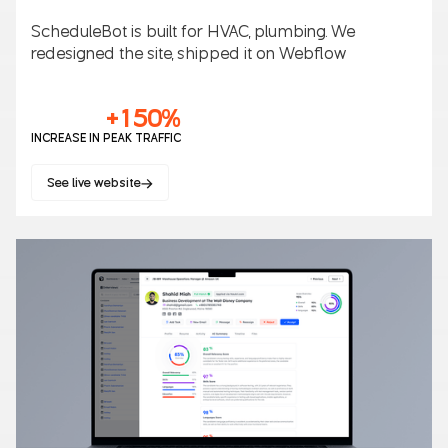
ScheduleBot is built for HVAC, plumbing. We
redesigned the site, shipped it on Webflow
+150%
INCREASE IN PEAK TRAFFIC
See live website
SaaS
B2B/B2C
AI