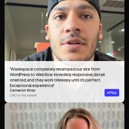
"Wavespace completely revamped our site from
WordPress to Webflow. Incredibly responsive, detail-
oriented, and they work tirelessly until it's perfect.
Exceptional experience"
Cameron Knox
Play
CMO of RecreateAI