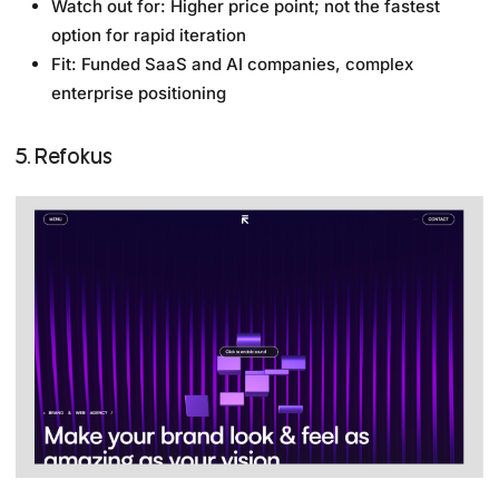
Watch out for: Higher price point; not the fastest
option for rapid iteration
Fit: Funded SaaS and AI companies, complex
enterprise positioning
5. Refokus