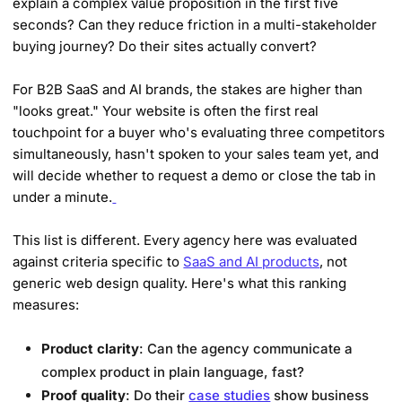
explain a complex value proposition in the first five
seconds? Can they reduce friction in a multi-stakeholder
buying journey? Do their sites actually convert?
For B2B SaaS and AI brands, the stakes are higher than
"looks great." Your website is often the first real
touchpoint for a buyer who's evaluating three competitors
simultaneously, hasn't spoken to your sales team yet, and
will decide whether to request a demo or close the tab in
under a minute.
This list is different. Every agency here was evaluated
against criteria specific to
SaaS and AI products
, not
generic web design quality. Here's what this ranking
measures:
Product clarity
: Can the agency communicate a
complex product in plain language, fast?
Proof quality
: Do their
case studies
show business