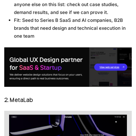
anyone else on this list: check out case studies,
demand results, and see if we can prove it.
Fit: Seed to Series B SaaS and AI companies, B2B
brands that need design and technical execution in
one team
2. MetaLab