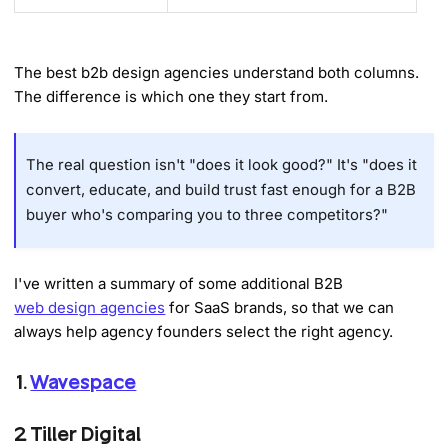
The best b2b design agencies understand both columns.
The difference is which one they start from.
The real question isn't "does it look good?" It's "does it
convert, educate, and build trust fast enough for a B2B
buyer who's comparing you to three competitors?"
I've written a summary of some additional B2B
web design agencies
for SaaS brands, so that we can
always help agency founders select the right agency.
1.
Wavespace
2. Tiller Digital