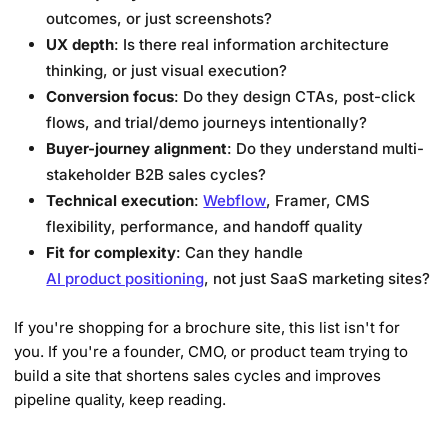
outcomes, or just screenshots?
UX depth
: Is there real information architecture
thinking, or just visual execution?
Conversion focus
: Do they design CTAs, post-click
flows, and trial/demo journeys intentionally?
Buyer-journey alignment
: Do they understand multi-
stakeholder B2B sales cycles?
Technical execution
:
Webflow
, Framer, CMS
flexibility, performance, and handoff quality
Fit for complexity
: Can they handle
AI product positioning
, not just SaaS marketing sites?
If you're shopping for a brochure site, this list isn't for
you. If you're a founder, CMO, or product team trying to
build a site that shortens sales cycles and improves
pipeline quality, keep reading.