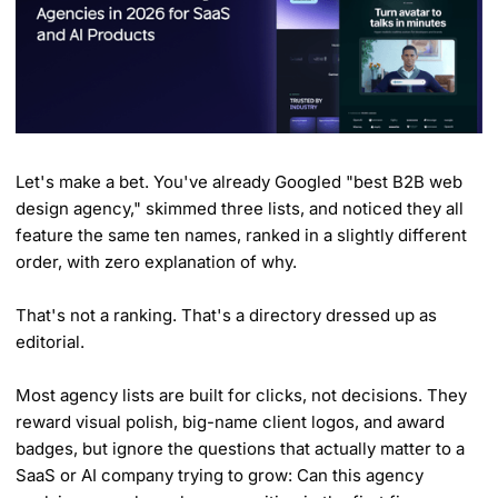
Let's make a bet. You've already Googled "best B2B web
design agency," skimmed three lists, and noticed they all
feature the same ten names, ranked in a slightly different
order, with zero explanation of why.
That's not a ranking. That's a directory dressed up as
editorial.
Most agency lists are built for clicks, not decisions. They
reward visual polish, big-name client logos, and award
badges, but ignore the questions that actually matter to a
SaaS or AI company trying to grow: Can this agency