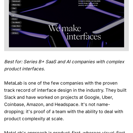
Best for: Series B+ SaaS and AI companies with complex
product interfaces.
MetaLab is one of the few companies with the proven
track record of interface design in the industry. They built
Slack and have worked on projects at Google, Uber,
Coinbase, Amazon, and Headspace. It's not name-
dropping; it's proof of a team with the ability to deal with
product complexity at scale.
MetaLab's approach is product-first, whereas visual-first