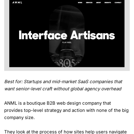
Best for: Startups and mid-market SaaS companies that
want senior-level craft without global agency overhead
ANML is a boutique B2B web design company that
provides top-level strategy and action with none of the big
company size.
They look at the process of how sites help users navigate