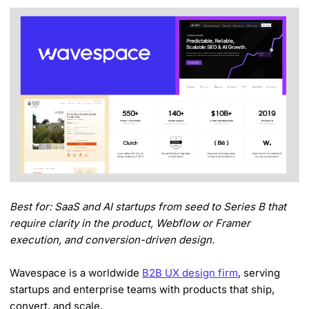
Best for: SaaS and AI startups from seed to Series B that
require clarity in the product, Webflow or Framer
execution, and conversion-driven design.
Wavespace is a worldwide
B2B UX design firm
, serving
startups and enterprise teams with products that ship,
convert, and scale.