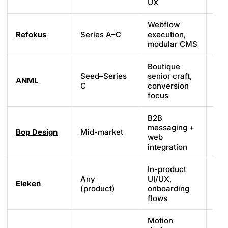
UX
Webflow
Refokus
Series A–C
execution,
We
modular CMS
Boutique
Seed–Series
senior craft,
ANML
We
C
conversion
focus
B2B
messaging +
Bop Design
Mid-market
Cu
web
integration
In-product
Any
UI/UX,
Eleken
Fi
(product)
onboarding
flows
Motion