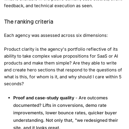
feedback, and technical execution as seen.
The ranking criteria
Each agency was assessed across six dimensions:
Product clarity is the agency's portfolio reflective of its
ability to take complex value propositions for SaaS or AI
products and make them simple? Are they able to write
and create hero sections that respond to the questions of
what is this, for whom is it, and why should I care within 5
seconds?
Proof and case-study quality
- Are outcomes
documented? Lifts in conversions, demo rate
improvements, lower bounce rates, quicker buyer
understanding. Not only that, "we redesigned their
site, and it looks great.