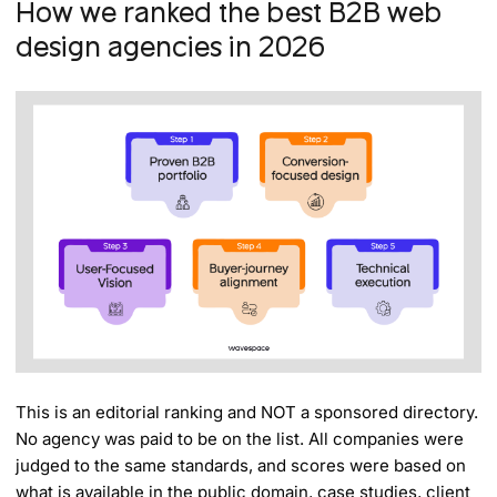
How we ranked the best B2B web
design agencies in 2026
This is an editorial ranking and NOT a sponsored directory.
No agency was paid to be on the list. All companies were
judged to the same standards, and scores were based on
what is available in the public domain, case studies, client