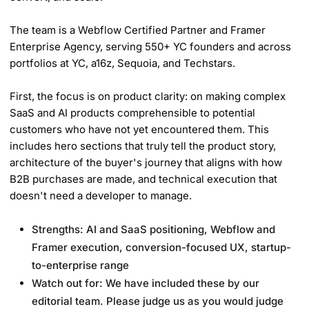
The team is a Webflow Certified Partner and Framer
Enterprise Agency, serving 550+ YC founders and across
portfolios at YC, a16z, Sequoia, and Techstars.
First, the focus is on product clarity: on making complex
SaaS and AI products comprehensible to potential
customers who have not yet encountered them. This
includes hero sections that truly tell the product story,
architecture of the buyer's journey that aligns with how
B2B purchases are made, and technical execution that
doesn't need a developer to manage.
Strengths: AI and SaaS positioning, Webflow and
Framer execution, conversion-focused UX, startup-
to-enterprise range
Watch out for: We have included these by our
editorial team. Please judge us as you would judge