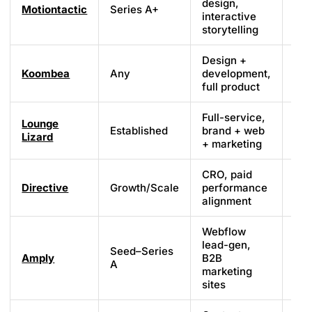
design,
Motiontactic
Series A+
Cu
interactive
storytelling
Design +
Koombea
Any
development,
Cu
full product
Full-service,
Lounge
Established
brand + web
Cu
Lizard
+ marketing
CRO, paid
Directive
Growth/Scale
performance
Cu
alignment
Webflow
lead-gen,
Seed–Series
Amply
B2B
We
A
marketing
sites