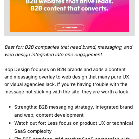
Best for: B2B companies that need brand, messaging, and
web design integrated into one engagement
Bop Design focuses on B2B brands and adds a content
and messaging overlay to web design that many pure UX
or visual agencies lack. If you're having trouble with the
message not sticking with the site, they are worth a look.
Strengths: B2B messaging strategy, integrated brand
and web, content development
Watch out for: Less focus on product UX or technical
SaaS complexity