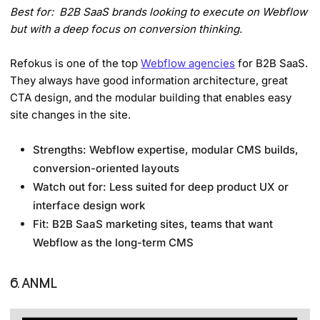
Best for: B2B SaaS brands looking to execute on Webflow
but with a deep focus on conversion thinking.
Refokus is one of the top
Webflow agencies
for B2B SaaS.
They always have good information architecture, great
CTA design, and the modular building that enables easy
site changes in the site.
Strengths: Webflow expertise, modular CMS builds,
conversion-oriented layouts
Watch out for: Less suited for deep product UX or
interface design work
Fit: B2B SaaS marketing sites, teams that want
Webflow as the long-term CMS
6. ANML