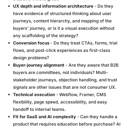
UX depth and information architecture
- Do they
have evidence of structured thinking about user
journeys, content hierarchy, and mapping of the
buyers' journey, or is it a visual execution without
any scaffolding of the strategy?
Conversion focus
- Do they treat CTAs, forms, trial
flows, and post-click experiences as first-class
design problems?
Buyer-journey alignment
- Are they aware that B2B
buyers are committees, not individuals? Multi-
stakeholder journeys, objection handling, and trust
signals are other issues that are not consumer UX.
Technical execution
- Webflow, Framer, CMS
flexibility, page speed, accessibility, and easy
handoff to internal teams.
Fit for SaaS and AI complexity
- Can they handle a
product that requires education before purchase? AI