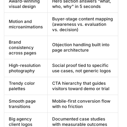
Award-winning
Hero section answers "what,
visual design
who, why" in 5 seconds
Buyer-stage content mapping
Motion and
(awareness vs. evaluation
microanimations
vs. decision)
Brand
Objection handling built into
consistency
page architecture
across pages
High-resolution
Social proof tied to specific
photography
use cases, not generic logos
Trendy color
CTA hierarchy that guides
palettes
visitors toward demo or trial
Smooth page
Mobile-first conversion flow
transitions
with no friction
Big agency
Documented case studies
client logos
with measurable outcomes