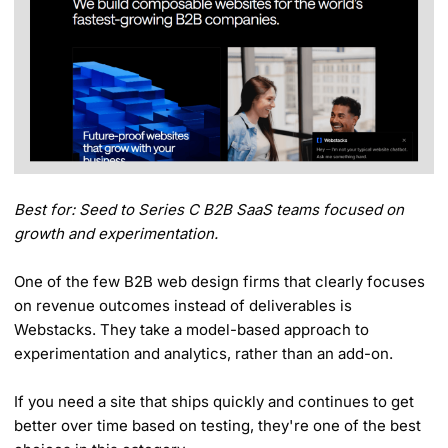
Best for: Seed to Series C B2B SaaS teams focused on
growth and experimentation.
One of the few B2B web design firms that clearly focuses
on revenue outcomes instead of deliverables is
Webstacks. They take a model-based approach to
experimentation and analytics, rather than an add-on.
If you need a site that ships quickly and continues to get
better over time based on testing, they're one of the best