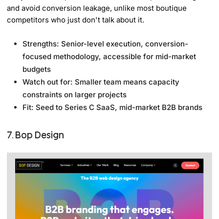
and avoid conversion leakage, unlike most boutique
competitors who just don't talk about it.
Strengths: Senior-level execution, conversion-
focused methodology, accessible for mid-market
budgets
Watch out for: Smaller team means capacity
constraints on larger projects
Fit: Seed to Series C SaaS, mid-market B2B brands
7. Bop Design