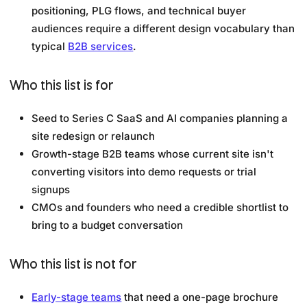
positioning, PLG flows, and technical buyer
audiences require a different design vocabulary than
typical
B2B services
.
Who this list is for
Seed to Series C SaaS and AI companies planning a
site redesign or relaunch
Growth-stage B2B teams whose current site isn't
converting visitors into demo requests or trial
signups
CMOs and founders who need a credible shortlist to
bring to a budget conversation
Who this list is not for
Early-stage teams
that need a one-page brochure