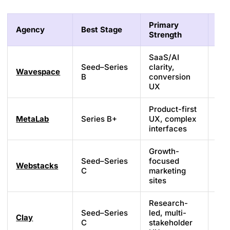
Primary
Agency
Best Stage
Tec
Strength
SaaS/AI
Seed–Series
clarity,
Wavespace
Web
B
conversion
UX
Product-first
MetaLab
Series B+
UX, complex
Cu
interfaces
Growth-
Seed–Series
focused
Webstacks
We
C
marketing
sites
Research-
Seed–Series
led, multi-
Clay
Cu
C
stakeholder