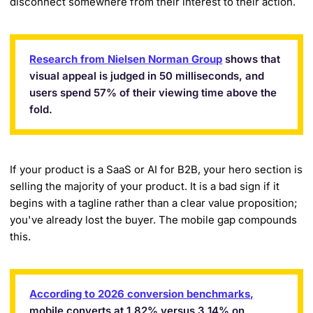
disconnect somewhere from their interest to their action.
Research from Nielsen Norman Group
shows that
visual appeal is judged in 50 milliseconds, and
users spend 57% of their viewing time above the
fold.
If your product is a SaaS or AI for B2B, your hero section is
selling the majority of your product. It is a bad sign if it
begins with a tagline rather than a clear value proposition;
you've already lost the buyer. The mobile gap compounds
this.
According to 2026 conversion benchmarks,
mobile converts at 1.82% versus 3.14% on