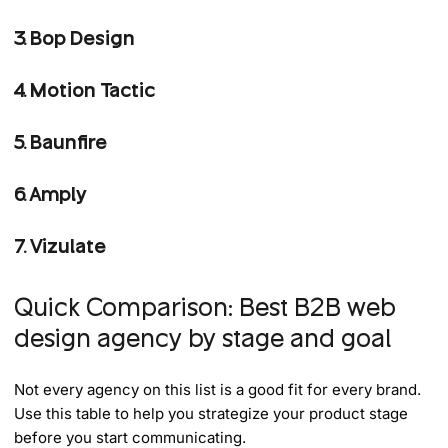
3. Bop Design
4. Motion Tactic
5. Baunfire
6. Amply
7. Vizulate
Quick Comparison: Best B2B web
design agency by stage and goal
Not every agency on this list is a good fit for every brand.
Use this table to help you strategize your product stage
before you start communicating.