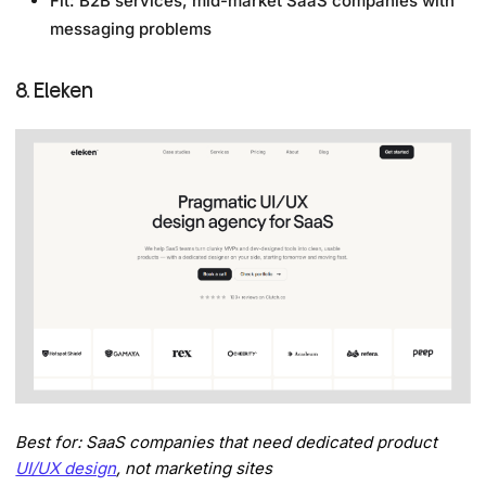
Fit: B2B services, mid-market SaaS companies with
messaging problems
8. Eleken
Best for: SaaS companies that need dedicated product
UI/UX design
, not marketing sites