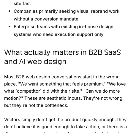
site fast
Companies primarily seeking visual rebrand work
without a conversion mandate
Enterprise teams with existing in-house design
systems who need execution support only
What actually matters in B2B SaaS
and AI web design
Most B2B web design conversations start in the wrong
place. "We want something that feels premium." "We love
what [competitor] did with their site." "Can we do more
motion?" These are aesthetic inputs. They're not wrong,
but they're not the bottleneck.
Visitors simply don't get the product quickly enough; they
don't believe it is good enough to take action, or there is a