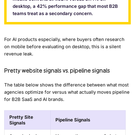
desktop, a 42% performance gap that most B2B
teams treat as a secondary concern.
For AI products especially, where buyers often research
on mobile before evaluating on desktop, this is a silent
revenue leak.
Pretty website signals vs. pipeline signals
The table below shows the difference between what most
agencies optimize for versus what actually moves pipeline
for B2B SaaS and AI brands.
Pretty Site
Pipeline Signals
Signals