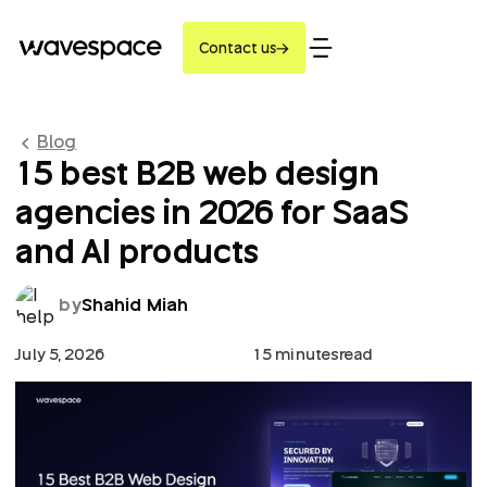
Contact us
Blog
15 best B2B web design
agencies in 2026 for SaaS
and AI products
by
Shahid Miah
July 5, 2026
15 minutes
read