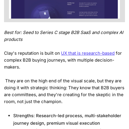
Best for: Seed to Series C stage B2B SaaS and complex AI
products
Clay's reputation is built on
UX that is research-based
for
complex B2B buying journeys, with multiple decision-
makers.
They are on the high end of the visual scale, but they are
doing it with strategic thinking: They know that B2B buyers
are committees, and they're creating for the skeptic in the
room, not just the champion.
Strengths: Research-led process, multi-stakeholder
journey design, premium visual execution