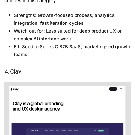
choices in this category.
Strengths: Growth-focused process, analytics
integration, fast iteration cycles
Watch out for: Less suited for deep product UX or
complex AI interface work
Fit: Seed to Series C B2B SaaS, marketing-led growth
teams
4. Clay