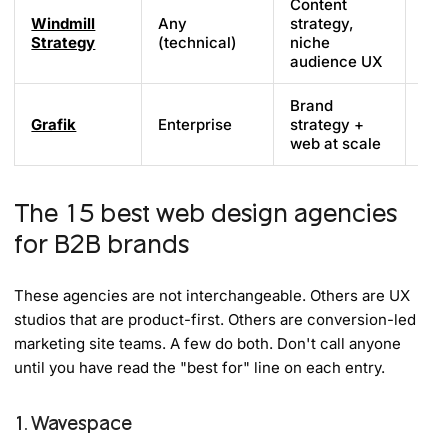
Content
Windmill
Any
strategy,
Cu
Strategy
(technical)
niche
audience UX
Brand
Grafik
Enterprise
strategy +
Cu
web at scale
The 15 best web design agencies
for B2B brands
These agencies are not interchangeable. Others are UX
studios that are product-first. Others are conversion-led
marketing site teams. A few do both. Don't call anyone
until you have read the "best for" line on each entry.
1. Wavespace