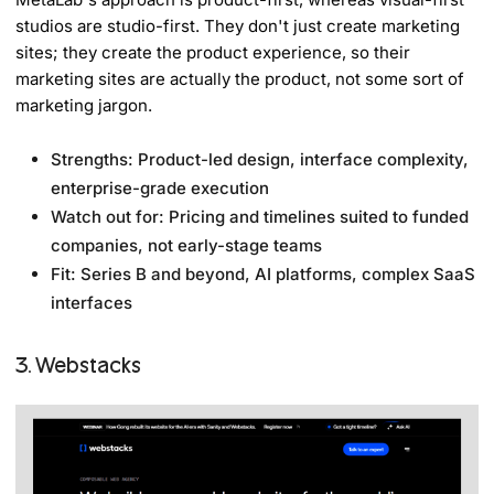
studios are studio-first. They don't just create marketing
sites; they create the product experience, so their
marketing sites are actually the product, not some sort of
marketing jargon.
Strengths: Product-led design, interface complexity,
enterprise-grade execution
Watch out for: Pricing and timelines suited to funded
companies, not early-stage teams
Fit: Series B and beyond, AI platforms, complex SaaS
interfaces
3. Webstacks